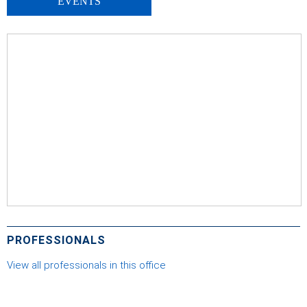
EVENTS
PROFESSIONALS
View all professionals in this office