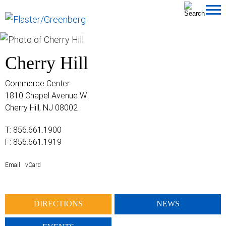
Cookie Settings
Jump to Page
Main Content
MAIN MENU
Cherry Hill
Commerce Center
1810 Chapel Avenue W
Cherry Hill, NJ 08002
T:
856.661.1900
F: 856.661.1919
Email
vCard
DIRECTIONS
NEWS