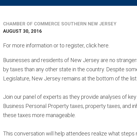
CHAMBER OF COMMERCE SOUTHERN NEW JERSEY
AUGUST 30, 2016
For more information or to register, click here.
Businesses and residents of New Jersey are no stranger
by taxes than any other state in the country. Despite som
Legislature, New Jersey remains at the bottom of the lis
Join our panel of experts as they provide analyses of key
Business Personal Property taxes, property taxes, and i
these taxes more manageable.
This conversation will help attendees realize what steps n