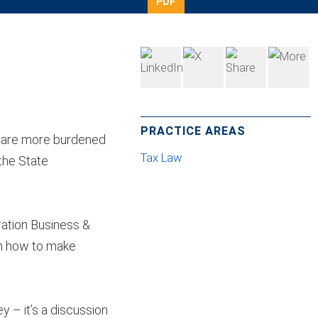
PDF
PRACTICE AREAS
s are more burdened
Tax Law
the State
ration Business &
on how to make
y – it’s a discussion