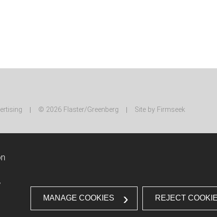
ertising
© 2026 Flaster/Greenberg
Site by Firmseek
on
w
MANAGE COOKIES
REJECT COOKI