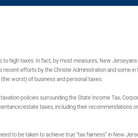
s to high taxes. In fact, by most measures, New Jerseyan
e recent efforts by the Christie Administration and some in 
t (the worst) of business and personal taxes.
 taxation policies surrounding the State Income Tax, Corpo
nheritance/estate taxes, including their recommendations 
eed to be taken to achieve true “tax fairness” in New Jerse