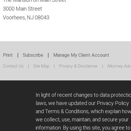
3000 Main Street
Voorhees, NJ 08043
Print
Subscribe
Manage My Client Account
Contact Us
Site Map
Privacy & Disclaimer
Attorney Adv
In light of recent changes to data protecti
laws, we have updated our Privacy Policy
and Terms & Conditions, which explain ho
we collect, use, maintain, and secure your
information.
By using this site, you agree to