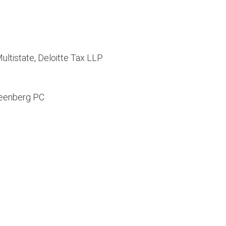
ultistate, Deloitte Tax LLP
reenberg PC