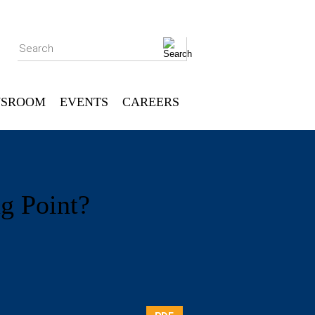
Search
SROOM
EVENTS
CAREERS
ng Point?