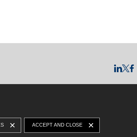
ES
ACCEPT AND CLOSE