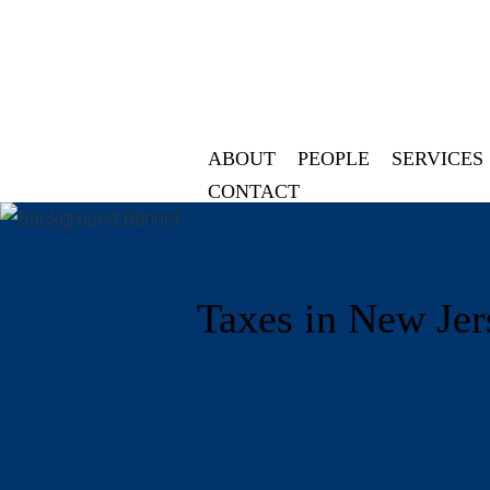
ABOUT
PEOPLE
SERVICES
CONTACT
Taxes in New Jer