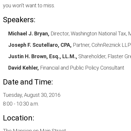
you won’t want to miss.
Speakers:
Michael J. Bryan,
Director, Washington National Tax, M
Joseph F. Scutellaro, CPA,
Partner, CohnReznick LLP
Justin H. Brown, Esq., LL.M.,
Shareholder, Flaster G
David Kehler,
Financial and Public Policy Consultant
Date and Time:
Tuesday, August 30, 2016
8:00 - 10:30 a.m.
Location:
The Mansion on Main Street