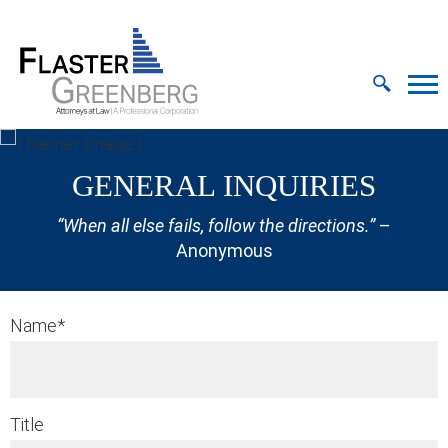
Cookie Settings
Jump to Page
Main Content
MAIN MENU
GENERAL INQUIRIES
“When all else fails, follow the directions.”
–
Anonymous
Name
*
Title