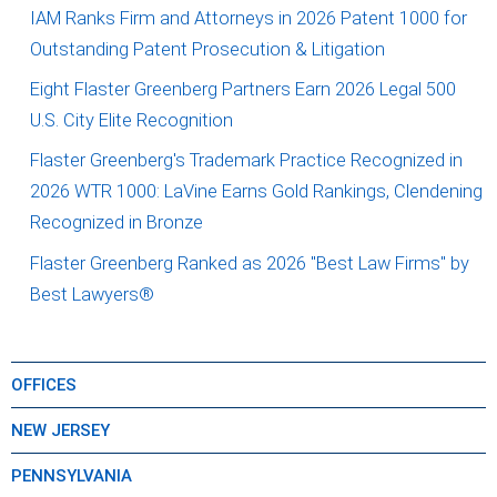
IAM Ranks Firm and Attorneys in 2026 Patent 1000 for
Outstanding Patent Prosecution & Litigation
Eight Flaster Greenberg Partners Earn 2026 Legal 500
U.S. City Elite Recognition
Flaster Greenberg's Trademark Practice Recognized in
2026 WTR 1000: LaVine Earns Gold Rankings, Clendening
Recognized in Bronze
Flaster Greenberg Ranked as 2026 "Best Law Firms" by
Best Lawyers®
OFFICES
NEW JERSEY
PENNSYLVANIA