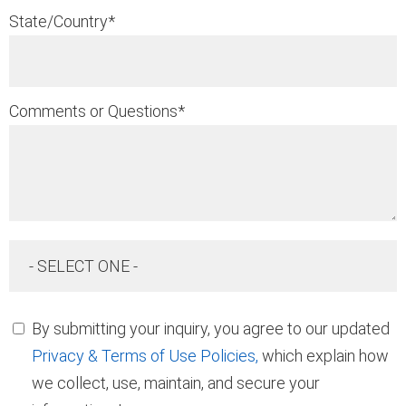
State/Country
*
Comments or Questions
*
- SELECT ONE -
By submitting your inquiry, you agree to our updated
Privacy & Terms of Use Policies,
which explain how
we collect, use, maintain, and secure your