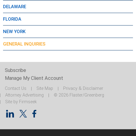
DELAWARE
FLORIDA
NEW YORK
GENERAL INQUIRIES
Subscribe
Manage My Client Account
Contact Us
Site Map
Privacy & Disclaimer
Attorney Advertising
© 2026 Flaster/Greenberg
Site by Firmseek