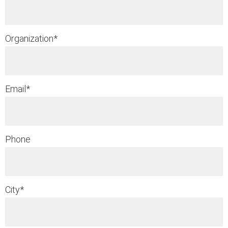
Organization
*
Email
*
Phone
City
*