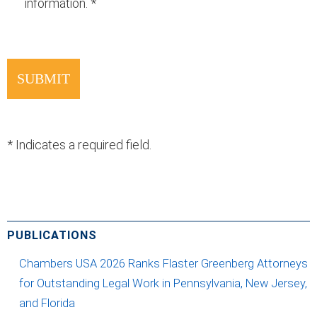
information.
*
*
Indicates a required field.
PUBLICATIONS
Chambers USA 2026 Ranks Flaster Greenberg Attorneys
for Outstanding Legal Work in Pennsylvania, New Jersey,
and Florida