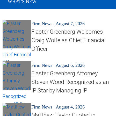
WHAT'S NEW
Firm News
|
August 7, 2026
Flaster Greenberg Welcomes
Craig Wolfe as Chief Financial
Officer
Firm News
|
August 6, 2026
Flaster Greenberg Attorney
Steven Wood Recognized as an
IP Star by Managing IP
Firm News
|
August 4, 2026
Matthew Taylor Quoted in