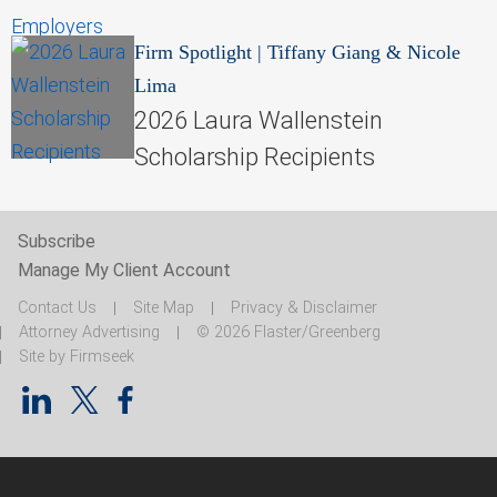
Firm Spotlight
|
Tiffany Giang & Nicole
Lima
2026 Laura Wallenstein
Scholarship Recipients
Subscribe
Manage My Client Account
Contact Us
Site Map
Privacy & Disclaimer
Attorney Advertising
© 2026 Flaster/Greenberg
Site by Firmseek