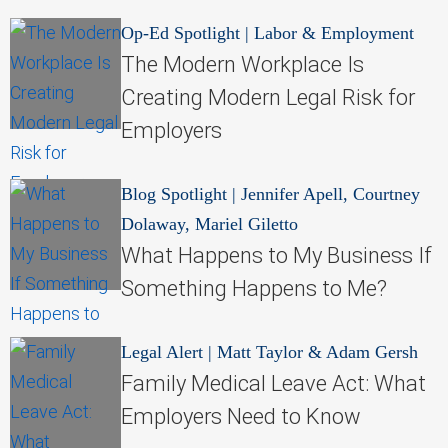
Op-Ed Spotlight
|
Labor & Employment
The Modern Workplace Is
Creating Modern Legal Risk for
Employers
Blog Spotlight
|
Jennifer Apell, Courtney
Dolaway, Mariel Giletto
What Happens to My Business If
Something Happens to Me?
Legal Alert
|
Matt Taylor & Adam Gersh
Family Medical Leave Act: What
Employers Need to Know