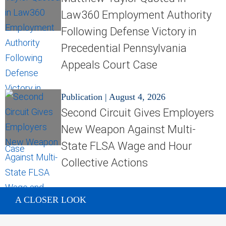
Law360 Employment Authority
Following Defense Victory in
Precedential Pennsylvania
Appeals Court Case
Publication
|
August 4, 2026
Second Circuit Gives Employers
New Weapon Against Multi-
State FLSA Wage and Hour
Collective Actions
A CLOSER LOOK