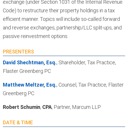
exchange (under Section 1031 of the Internal Revenue
Code) to restructure their property holdings in a tax
efficient manner. Topics will include so-called forward
and reverse exchanges, partnership/LLC split-ups, and
passive reinvestment options.
PRESENTERS
David Shechtman, Esq.
, Shareholder, Tax Practice,
Flaster Greenberg PC
Matthew Meltzer, Esq.
, Counsel, Tax Practice, Flaster
Greenberg PC
Robert Schumin
,
CPA
, Partner, Marcum LLP
DATE & TIME