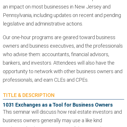
an impact on most businesses in New Jersey and
Pennsylvania, including updates on recent and pending
legislative and administrative actions.
Our one-hour programs are geared toward business
owners and business executives, and the professionals
who advise them: accountants, financial advisors,
bankers, and investors. Attendees will also have the
opportunity to network with other business owners and
professionals, and earn CLEs and CPEs.
TITLE & DESCRIPTION
1031 Exchanges as a Tool for Business Owners
This seminar will discuss how real estate investors and
business owners generally may use a like kind