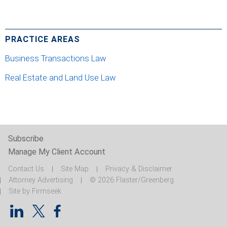
PRACTICE AREAS
Business Transactions Law
Real Estate and Land Use Law
Subscribe
Manage My Client Account
Contact Us
Site Map
Privacy & Disclaimer
Attorney Advertising
© 2026 Flaster/Greenberg
Site by Firmseek