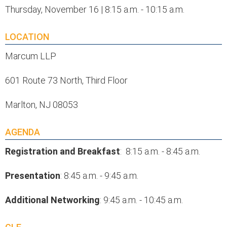
Thursday, November 16 | 8:15 a.m. - 10:15 a.m.
LOCATION
Marcum LLP
601 Route 73 North, Third Floor
Marlton, NJ 08053
AGENDA
Registration and Breakfast
: 8:15 a.m. - 8:45 a.m.
Presentation
: 8:45 a.m. - 9:45 a.m.
Additional
Networking
: 9:45 a.m. - 10:45 a.m.