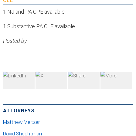
CLE
1 NJ and PA CPE available.
1 Substantive PA CLE available.
Hosted by:
ATTORNEYS
Matthew Meltzer
David Shechtman