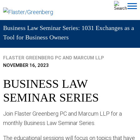
Cookie Settings
Jump to Page
Main Content
MAIN MENU
Business Law Seminar Series: 1031 Exchanges as a
Tool for Business Owners
FLASTER GREENBERG PC AND MARCUM LLP
NOVEMBER 16, 2023
BUSINESS LAW
SEMINAR SERIES
Join Flaster Greenberg PC and Marcum LLP for a
monthly Business Law Seminar Series.
The educational sessions will focus on topics that have