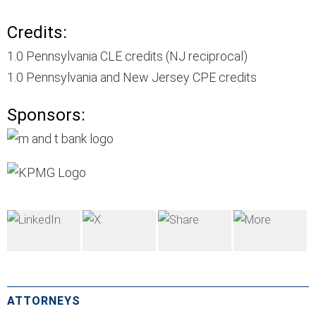
Credits:
1.0 Pennsylvania CLE credits (NJ reciprocal)
1.0 Pennsylvania and New Jersey CPE credits
Sponsors:
ATTORNEYS