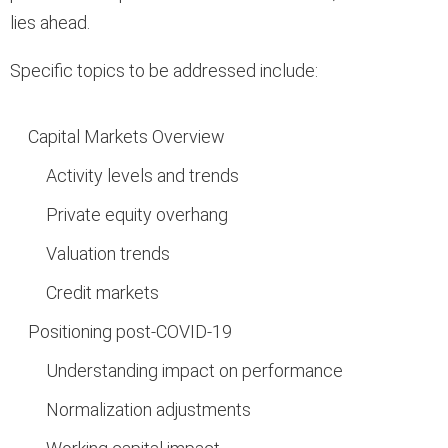
lies ahead.
Specific topics to be addressed include:
Capital Markets Overview
Activity levels and trends
Private equity overhang
Valuation trends
Credit markets
Positioning post-COVID-19
Understanding impact on performance
Normalization adjustments