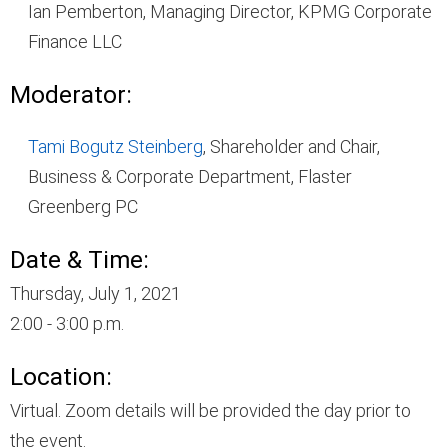
Ian Pemberton, Managing Director, KPMG Corporate
Finance LLC
Moderator:
Tami Bogutz Steinberg
, Shareholder and Chair,
Business & Corporate Department, Flaster
Greenberg PC
Date & Time:
Thursday, July 1, 2021
2:00 - 3:00 p.m.
Location:
Virtual. Zoom details will be provided the day prior to
the event.