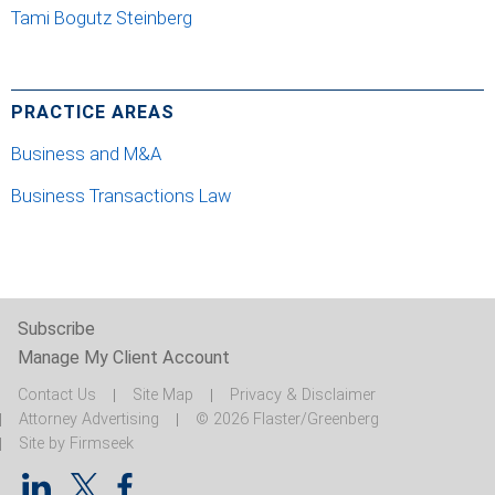
Tami Bogutz Steinberg
PRACTICE AREAS
Business and M&A
Business Transactions Law
Subscribe
Manage My Client Account
Contact Us
Site Map
Privacy & Disclaimer
Attorney Advertising
© 2026 Flaster/Greenberg
Site by Firmseek