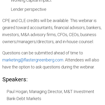
Working capital impact
Lender perspective
CPE and CLE credits will be available. This webinar is
geared toward accountants, financial advisors, bankers,
investors, M&A advisory firms, CFOs, CEOs, business
owners/managers/directors, and in-house counsel.
Questions can be submitted ahead of time to
marketing@flastergreenberg.com
. Attendees will also
have the option to ask questions during the webinar.
Speakers:
Paul Hogan, Managing Director, M&T Investment
Bank-Debt Markets