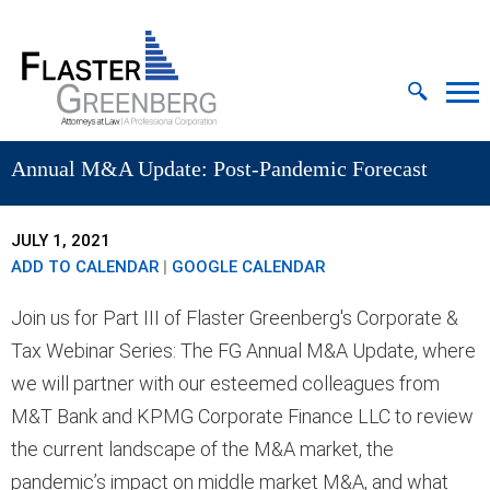
Cookie Settings
Jump to Page
Main Content
MAIN MENU
Annual M&A Update: Post-Pandemic Forecast
JULY 1, 2021
ADD TO CALENDAR
|
GOOGLE CALENDAR
Join us for Part III of Flaster Greenberg's Corporate &
Tax Webinar Series: The FG Annual M&A Update, where
we will partner with our esteemed colleagues from
M&T Bank and KPMG Corporate Finance LLC to review
the current landscape of the M&A market, the
pandemic’s impact on middle market M&A, and what