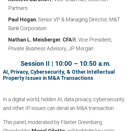
Partners
Paul Hogan
, Senior VP & Managing Director, M&T
Bank Corporation
Nathan L. Meisberger
,
CFA®
, Vice President,
Private Business Advisory, JP Morgan
Session II | 10:00 – 10:50 a.m.
AI, Privacy, Cybersecurity, & Other Intellectual
Property Issues in M&A Transactions
In a digital world, hidden AI, data privacy, cybersecurity
and other IP issues can derail an M&A transaction.
This panel, moderated by Flaster Greenberg
Shareholder
Mariel Giletto
, will highlight key risks,