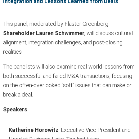
Integration and Lessons Learned from Deals
This panel, moderated by Flaster Greenberg
Shareholder Lauren Schwimmer
, will discuss cultural
alignment, integration challenges, and post-closing
realities.
The panelists will also examine real-world lessons from
both successful and failed M&A transactions, focusing
on the often-overlooked “soft” issues that can make or
break a deal.
Speakers
Katherine Horowitz
, Executive Vice President and