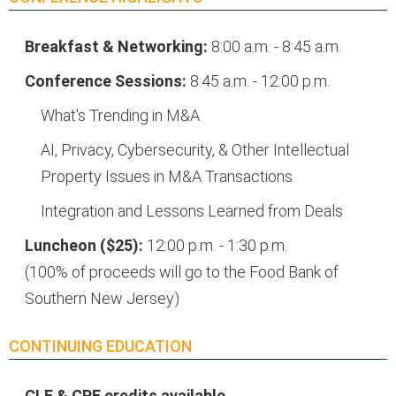
Breakfast & Networking:
8:00 a.m. - 8:45 a.m.
Conference Sessions:
8:45 a.m. - 12:00 p.m.
What's Trending in M&A
AI, Privacy, Cybersecurity, & Other Intellectual
Property Issues in M&A Transactions
Integration and Lessons Learned from Deals
Luncheon ($25):
12:00 p.m. - 1:30 p.m.
(100% of proceeds will go to the Food Bank of
Southern New Jersey)
CONTINUING EDUCATION
CLE & CPE credits available