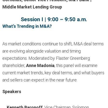
Middle Market Lending Group
Session I | 9:00 – 9:50 a.m.
What’s Trending in M&A?
As market conditions continue to shift, M&A deal terms
are evolving alongside valuation and timing
expectations. Moderated by Flaster Greenberg
shareholder,
Anne Madonia
, this panel will examine
current market trends, key deal terms, and what buyers
and sellers can expect in the near future.
Speakers
Kenneth Baronoff
, Vice Chairman, Solomon