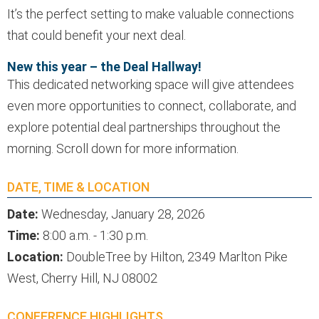
It’s the perfect setting to make valuable connections
that could benefit your next deal.
New this year – the Deal Hallway!
This dedicated networking space will give attendees
even more opportunities to connect, collaborate, and
explore potential deal partnerships throughout the
morning. Scroll down for more information.
DATE, TIME & LOCATION
Date:
Wednesday, January 28, 2026
Time:
8:00 a.m. - 1:30 p.m.
Location:
DoubleTree by Hilton, 2349 Marlton Pike
West, Cherry Hill, NJ 08002
CONFERENCE HIGHLIGHTS