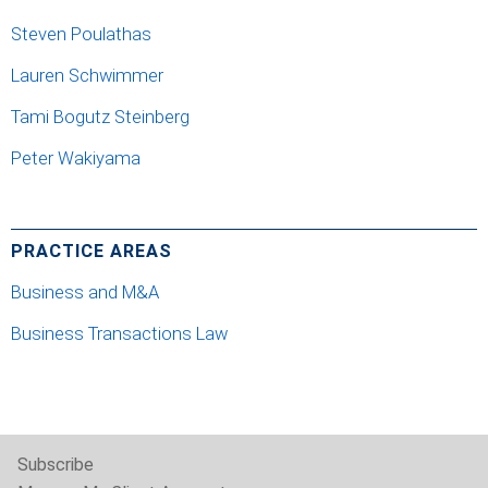
Steven Poulathas
Lauren Schwimmer
Tami Bogutz Steinberg
Peter Wakiyama
PRACTICE AREAS
Business and M&A
Business Transactions Law
Subscribe