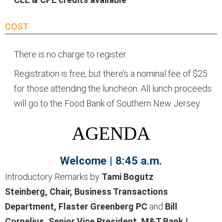
COST
There is no charge to register.
Registration is free, but there’s a nominal fee of $25
for those attending the luncheon. All lunch proceeds
will go to the Food Bank of Southern New Jersey.
AGENDA
Welcome | 8:45 a.m.
Introductory Remarks by
Tami Bogutz
Steinberg,
Chair, Business Transactions
Department, Flaster Greenberg PC
and
Bill
Cornelius, Senior Vice President, M&T Bank |