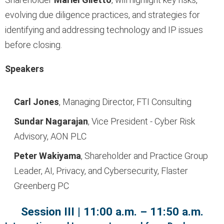
evolving due diligence practices, and strategies for
identifying and addressing technology and IP issues
before closing.
Speakers
Carl Jones
, Managing Director, FTI Consulting
Sundar Nagarajan
, Vice President - Cyber Risk
Advisory, AON
PLC
Peter Wakiyama
, Shareholder and Practice Group
Leader, AI, Privacy, and Cybersecurity, Flaster
Greenberg PC
Session III | 11:00 a.m. – 11:50 a.m.