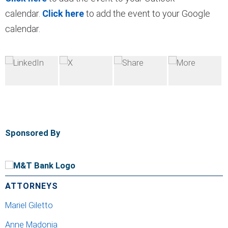
calendar.
Click here
to add the event to your Google
calendar.
Sponsored By
ATTORNEYS
Mariel Giletto
Anne Madonia