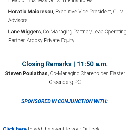
Head of Business Units, The Institutes
Horatiu Maiorescu
, Executive Vice President, CLM
Advisors
Lane Wiggers
, Co-
Managing Partner/Lead
Operating
Partner, Argosy
Private Equity
Closing Remarks | 11:50 a.m.
Steven Poulathas,
Co-Managing Shareholder, Flaster
Greenberg PC
SPONSORED IN CONJUNCTION WITH:
Click here
to add the event to your Outlook