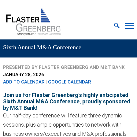
Cookie Settings
Jump to Page
Main Content
MAIN MENU
Sixth Annual M&A Conference
PRESENTED BY FLASTER GREENBERG AND M&T BANK
JANUARY 28, 2026
ADD TO CALENDAR
|
GOOGLE CALENDAR
Join us for Flaster Greenberg's highly anticipated
Sixth Annual M&A Conference, proudly sponsored
by M&T Bank!
Our half-day conference will feature three dynamic
sessions, plus ample opportunities to network with
business owners/executives and M&A professionals.