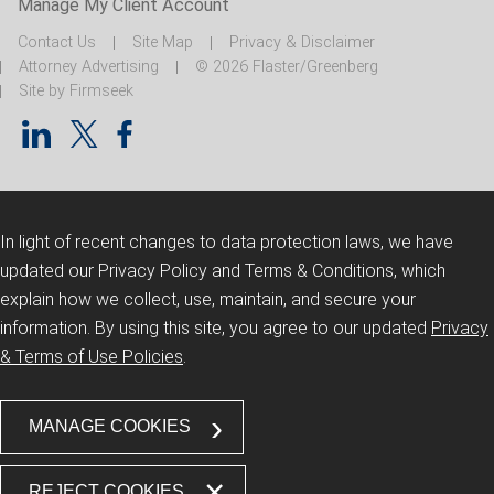
Manage My Client Account
Contact Us
Site Map
Privacy & Disclaimer
Attorney Advertising
© 2026 Flaster/Greenberg
Site by Firmseek
In light of recent changes to data protection laws, we have
updated our Privacy Policy and Terms & Conditions, which
explain how we collect, use, maintain, and secure your
information.
By using this site, you agree to our updated
Privacy
& Terms of Use Policies
.
MANAGE COOKIES
REJECT COOKIES