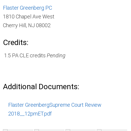
Flaster Greenberg PC
1810 Chapel Ave West
Cherry Hill, NJ 08002
Credits:
1.5 PA CLE credits
Pending
Additional Documents:
Flaster GreenbergSupreme Court Review
2018__12pmET.pdf