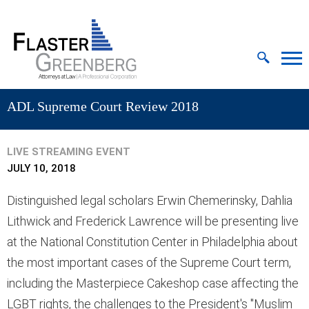
Cookie Settings
Jump to Page
Main Content
MAIN MENU
ADL Supreme Court Review 2018
LIVE STREAMING EVENT
JULY 10, 2018
Distinguished legal scholars Erwin Chemerinsky, Dahlia
Lithwick and Frederick Lawrence will be presenting live
at the National Constitution Center in Philadelphia about
the most important cases of the Supreme Court term,
including the Masterpiece Cakeshop case affecting the
LGBT rights, the challenges to the President's "Muslim