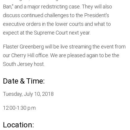
Ban," and a major redistricting case. They will also
discuss continued challenges to the President's
executive orders in the lower courts and what to
expect at the Supreme Court next year.
Flaster Greenberg will be live streaming the event from
our Cherry Hill office. We are pleased again to be the
South Jersey host.
Date & Time:
Tuesday, July 10, 2018
12:00-1:30 p.m
Location: