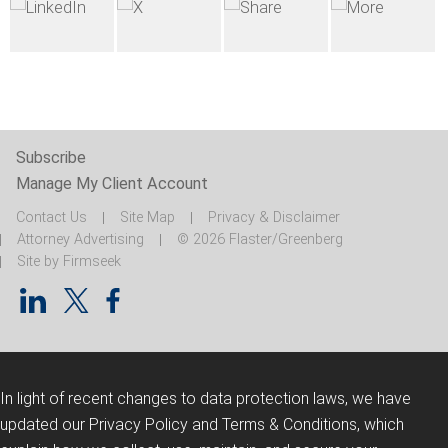
Subscribe
Manage My Client Account
Contact Us
Site Map
Privacy & Disclaimer
Attorney Advertising
© 2026 Flaster/Greenberg
Site by Firmseek
In light of recent changes to data protection laws, we have
updated our Privacy Policy and Terms & Conditions, which