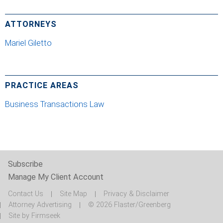
ATTORNEYS
Mariel Giletto
PRACTICE AREAS
Business Transactions Law
Subscribe
Manage My Client Account
Contact Us
Site Map
Privacy & Disclaimer
Attorney Advertising
© 2026 Flaster/Greenberg
Site by Firmseek