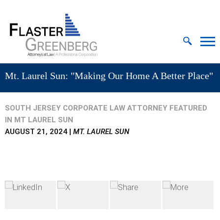
Cookie Settings
Jump to Page
Main Content
MAIN MENU
Mt. Laurel Sun: "Making Our Home A Better Place"
SOUTH JERSEY CORPORATE LAW ATTORNEY FEATURED
IN MT LAUREL SUN
AUGUST 21, 2024
|
MT. LAUREL SUN