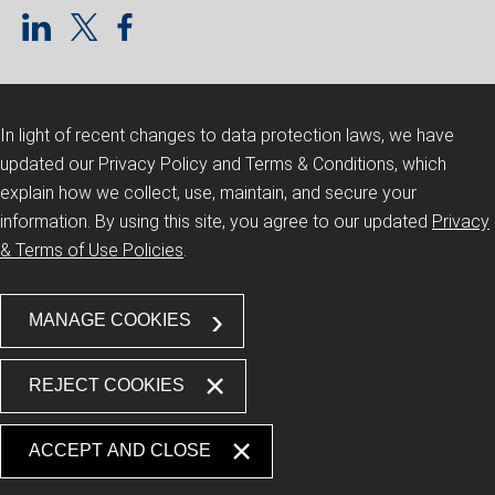
In light of recent changes to data protection laws, we have
updated our Privacy Policy and Terms & Conditions, which
explain how we collect, use, maintain, and secure your
information.
By using this site, you agree to our updated
Privacy
& Terms of Use Policies
.
MANAGE COOKIES
REJECT COOKIES
ACCEPT AND CLOSE