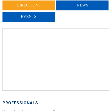
DIRECTIONS
NEWS
EVENTS
PROFESSIONALS