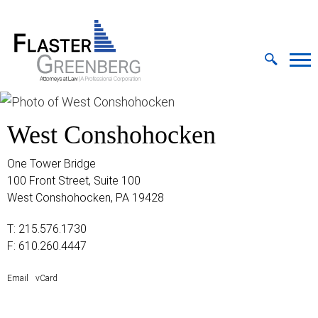
Cookie Settings
Jump to Page
Main Content
MAIN MENU
West Conshohocken
One Tower Bridge
100 Front Street, Suite 100
West Conshohocken, PA 19428
T:
215.576.1730
F: 610.260.4447
Email
vCard