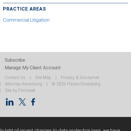
PRACTICE AREAS
Commercial Litigation
Subscribe
Manage My Client Account
Contact Us
Site Map
Privacy & Disclaimer
Attorney Advertising
© 2026 Flaster/Greenberg
Site by Firmseek
In light of recent changes to data protection laws, we have