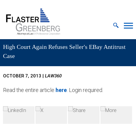
Cookie Settings
Jump to Page
Main Content
MAIN MENU
High Court Again Refuses Seller's EBay Antitrust
Case
OCTOBER 7, 2013
|
LAW360
Read the entire article
here
. Login required.