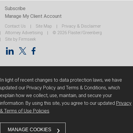
Subscribe
Manage My Client Account
Contact Us
Site Map
Privacy & Disclaimer
Attorney Advertising
© 2026 Flaster/Greenberg
Site by Firmseek
In light of recent changes to data protection laws, we have
updated our Privacy Policy and Terms & Conditions, which
explain how we collect, use, maintain, and secure your
information.
By using this site, you agree to our updated
Privacy
& Terms of Use Policies
.
MANAGE COOKIES