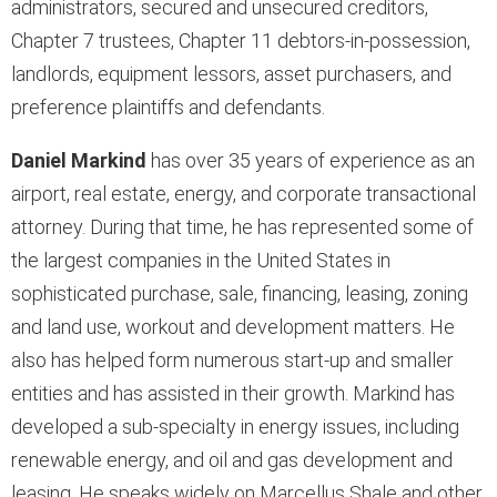
administrators, secured and unsecured creditors,
Chapter 7 trustees, Chapter 11 debtors-in-possession,
landlords, equipment lessors, asset purchasers, and
preference plaintiffs and defendants.
Daniel Markind
has over 35 years of experience as an
airport, real estate, energy, and corporate transactional
attorney. During that time, he has represented some of
the largest companies in the United States in
sophisticated purchase, sale, financing, leasing, zoning
and land use, workout and development matters. He
also has helped form numerous start-up and smaller
entities and has assisted in their growth.
Markind has
developed a sub-specialty in energy issues, including
renewable energy, and oil and gas development and
leasing. He speaks widely on Marcellus Shale and other