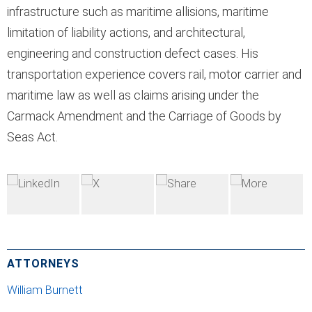
infrastructure such as maritime allisions, maritime
limitation of liability actions, and architectural,
engineering and construction defect cases. His
transportation experience covers rail, motor carrier and
maritime law as well as claims arising under the
Carmack Amendment and the Carriage of Goods by
Seas Act.
ATTORNEYS
William Burnett