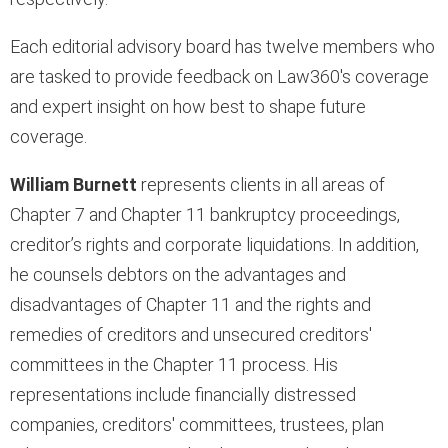
Each editorial advisory board has twelve members who
are tasked to provide feedback on Law360's coverage
and expert insight on how best to shape future
coverage.
William Burnett
represents clients in all areas of
Chapter 7 and Chapter 11 bankruptcy proceedings,
creditor’s rights and corporate liquidations. In addition,
he counsels debtors on the advantages and
disadvantages of Chapter 11 and the rights and
remedies of creditors and unsecured creditors'
committees in the Chapter 11 process. His
representations include financially distressed
companies, creditors' committees, trustees, plan