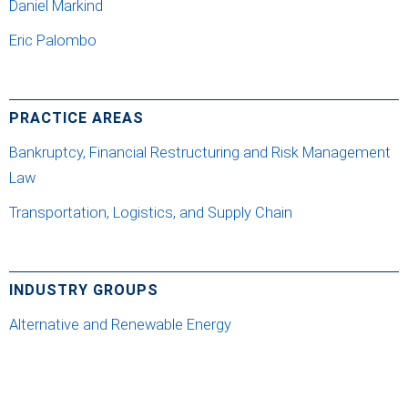
Daniel Markind
Eric Palombo
PRACTICE AREAS
Bankruptcy, Financial Restructuring and Risk Management
Law
Transportation, Logistics, and Supply Chain
INDUSTRY GROUPS
Alternative and Renewable Energy