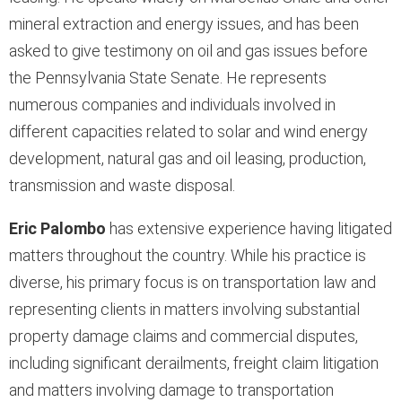
mineral extraction and energy issues, and has been
asked to give testimony on oil and gas issues before
the Pennsylvania State Senate. He represents
numerous companies and individuals involved in
different capacities related to solar and wind energy
development, natural gas and oil leasing, production,
transmission and waste disposal.
Eric Palombo
has extensive experience having litigated
matters throughout the country. While his practice is
diverse, his primary focus is on transportation law and
representing clients in matters involving substantial
property damage claims and commercial disputes,
including significant derailments, freight claim litigation
and matters involving damage to transportation