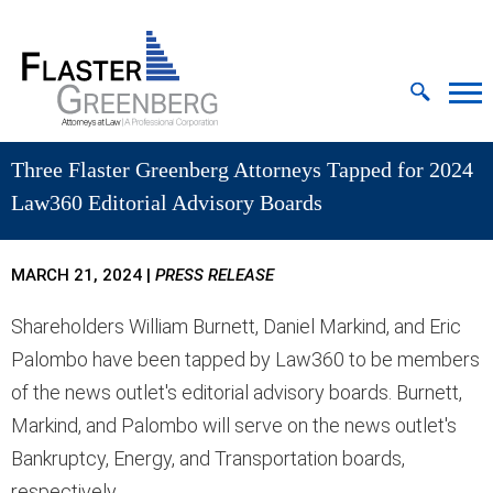
Cookie Settings
Jump to Page
Main Content
MAIN MENU
Three Flaster Greenberg Attorneys Tapped for 2024
Law360 Editorial Advisory Boards
MARCH 21, 2024
|
PRESS RELEASE
Shareholders William Burnett, Daniel Markind, and Eric
Palombo have been tapped by Law360 to be members
of the news outlet's editorial advisory boards. Burnett,
Markind, and Palombo will serve on the news outlet's
Bankruptcy, Energy, and Transportation boards,
respectively.