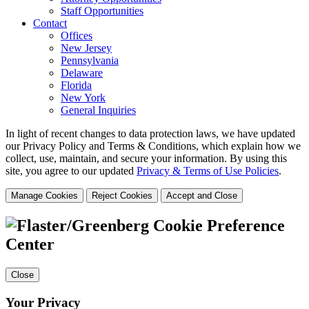
Staff Opportunities
Contact
Offices
New Jersey
Pennsylvania
Delaware
Florida
New York
General Inquiries
In light of recent changes to data protection laws, we have updated
our Privacy Policy and Terms & Conditions, which explain how we
collect, use, maintain, and secure your information.
By using this
site, you agree to our updated
Privacy & Terms of Use Policies
.
Manage Cookies
Reject Cookies
Accept and Close
Cookie Preference
Center
Close
Your Privacy