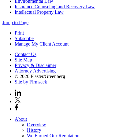
Environmental Law
Insurance Counseling and Recovery Law
Intellectual Property Law
Jump to Page
Print
Subscribe
Manage My Client Account
Contact Us
Site Map
Privacy & Disclaimer
Attorney Advertising
© 2026 Flaster/Greenberg
Site by Firmseek
About
Overview
History
We Earned Our Reputation