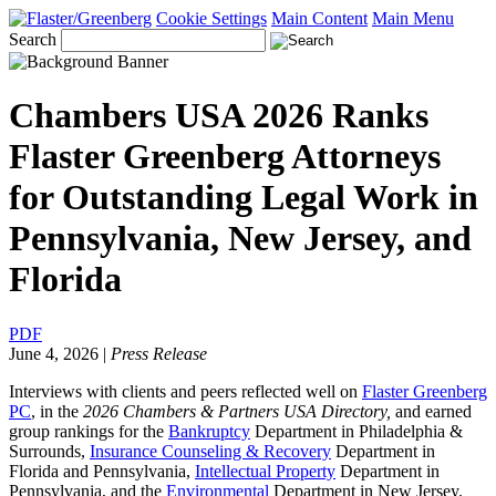
Cookie Settings
Main Content
Main Menu
Search
Chambers USA 2026 Ranks
Flaster Greenberg Attorneys
for Outstanding Legal Work in
Pennsylvania, New Jersey, and
Florida
PDF
June 4, 2026
|
Press Release
Interviews with clients and peers reflected well on
Flaster Greenberg
PC
, in the
2026 Chambers & Partners USA Directory,
and earned
group rankings for the
Bankruptcy
Department
in Philadelphia &
Surrounds,
Insurance Counseling & Recovery
Department in
Florida and Pennsylvania,
Intellectual Property
Department in
Pennsylvania, and the
Environmental
Department in New Jersey.