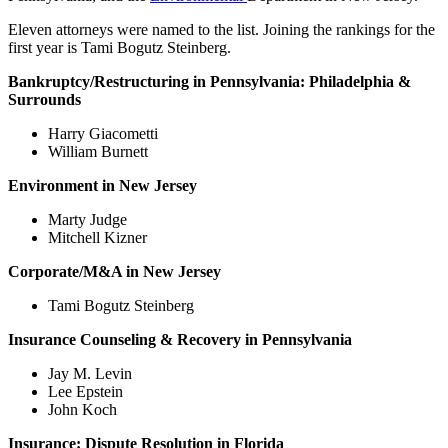
Eleven attorneys were named to the list. Joining the rankings for the
first year is Tami Bogutz Steinberg.
Bankruptcy/Restructuring in
Pennsylvania: Philadelphia &
Surrounds
Harry Giacometti
William Burnett
Environment in
New Jersey
Marty Judge
Mitchell Kizner
Corporate/M&A in
New Jersey
Tami Bogutz Steinberg
Insurance Counseling & Recovery in
Pennsylvania
Jay M. Levin
Lee Epstein
John Koch
Insurance: Dispute Resolution in
Florida