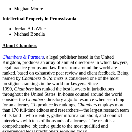
Meghan Moore
Intellectual Property in
Pennsylvania
Jordan A LaVine
Michael Bonella
About Chambers
Chambers & Partners
, a legal publisher based in the United
Kingdom, produces an array of annual directories in which lawyers,
legal practice groups and law firms from around the world are
ranked, based on exhaustive peer review and client feedback. Being
named by
Chambers & Partners
is considered one of the most
prestigious rankings in the world for lawyers. Since
1990,
Chambers
has ranked the best lawyers in jurisdictions
throughout the United States. In-house counsel around the world
consider the
Chambers
directory a go-to resource when searching
for an attorney. To produce its rankings,
Chambers
employs more
than 170 full-time editors and researchers—the largest research team
of its kind—who identify, gather information about, and conduct
interviews with tens of thousands of attorneys. The result is a
comprehensive, objective guide to the most qualified and
experienced legal practitioners working today.