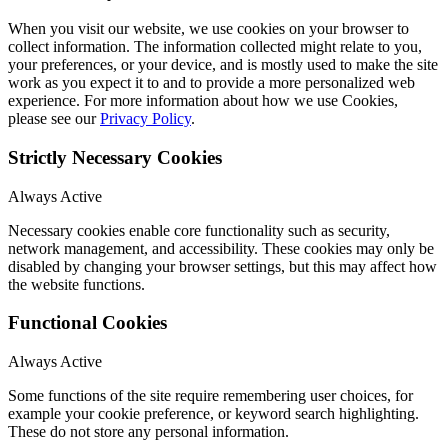
When you visit our website, we use cookies on your browser to
collect information. The information collected might relate to you,
your preferences, or your device, and is mostly used to make the site
work as you expect it to and to provide a more personalized web
experience. For more information about how we use Cookies,
please see our
Privacy Policy
.
Strictly Necessary Cookies
Always Active
Necessary cookies enable core functionality such as security,
network management, and accessibility. These cookies may only be
disabled by changing your browser settings, but this may affect how
the website functions.
Functional Cookies
Always Active
Some functions of the site require remembering user choices, for
example your cookie preference, or keyword search highlighting.
These do not store any personal information.