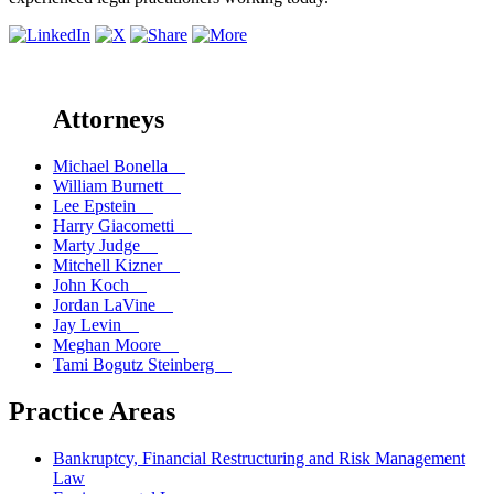
Attorneys
Michael Bonella
William Burnett
Lee Epstein
Harry Giacometti
Marty Judge
Mitchell Kizner
John Koch
Jordan LaVine
Jay Levin
Meghan Moore
Tami Bogutz Steinberg
Practice Areas
Bankruptcy, Financial Restructuring and Risk Management
Law