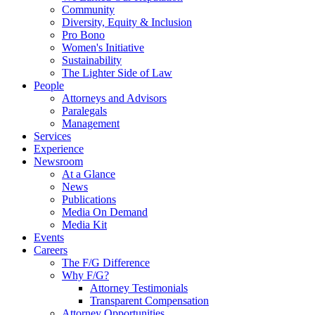
Community
Diversity, Equity & Inclusion
Pro Bono
Women's Initiative
Sustainability
The Lighter Side of Law
People
Attorneys and Advisors
Paralegals
Management
Services
Experience
Newsroom
At a Glance
News
Publications
Media On Demand
Media Kit
Events
Careers
The F/G Difference
Why F/G?
Attorney Testimonials
Transparent Compensation
Attorney Opportunities