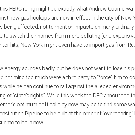
cs, this FERC ruling might be exactly what Andrew Cuomo wan
inst new gas hookups are now in effect in the city of New 
s being affected, not to mention impacts on many ordinary 
to switch their homes from more polluting (and expensive)
winter hits, New York might even have to import gas from Russ
energy sources badly, but he does not want to lose his po
d not mind too much were a third party to “force” him to c
s while he can continue to rail against the alleged enviro
ng of “state’s rights”. While this week the DEC announced th
overnor’s optimum political play now may be to find some w
stitution Pipeline to be built at the order of “overbearing”
r Cuomo to be in now.