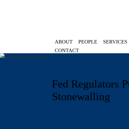
ABOUT
PEOPLE
SERVICES
CONTACT
Fed Regulators P
Stonewalling