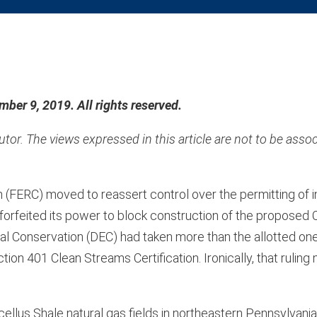
ber 9, 2019. All rights reserved.
or. The views expressed in this article are not to be assoc
FERC) moved to reassert control over the permitting of in
orfeited its power to block construction of the proposed C
 Conservation (DEC) had taken more than the allotted one
ion 401 Clean Streams Certification. Ironically, that ruling
llus Shale natural gas fields in northeastern Pennsylvania