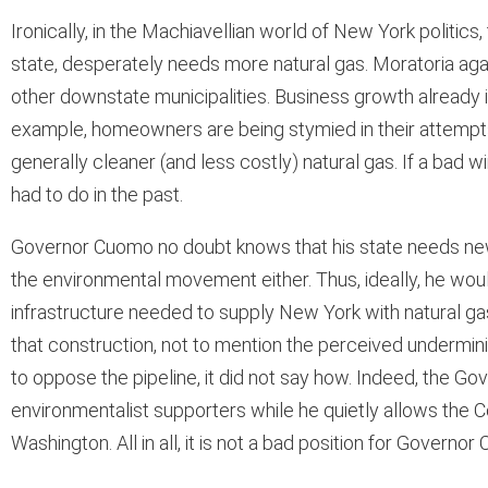
Ironically, in the Machiavellian world of New York politi
state, desperately needs more natural gas. Moratoria aga
other downstate municipalities. Business growth already i
example, homeowners are being stymied in their attempts 
generally cleaner (and less costly) natural gas. If a bad 
had to do in the past.
Governor Cuomo no doubt knows that his state needs new 
the environmental movement either. Thus, ideally, he woul
infrastructure needed to supply New York with natural ga
that construction, not to mention the perceived undermini
to oppose the pipeline, it did not say how. Indeed, the G
environmentalist supporters while he quietly allows the Con
Washington. All in all, it is not a bad position for Governo