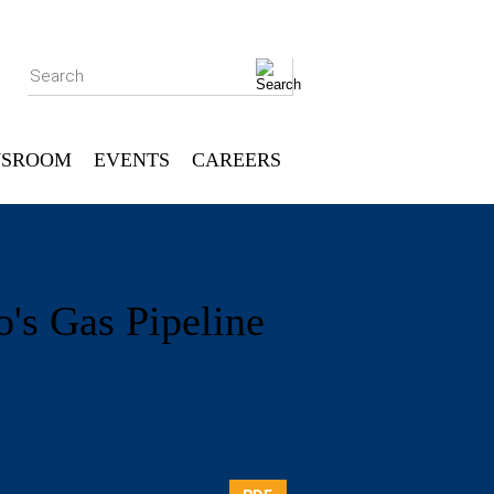
Search
SROOM
EVENTS
CAREERS
's Gas Pipeline