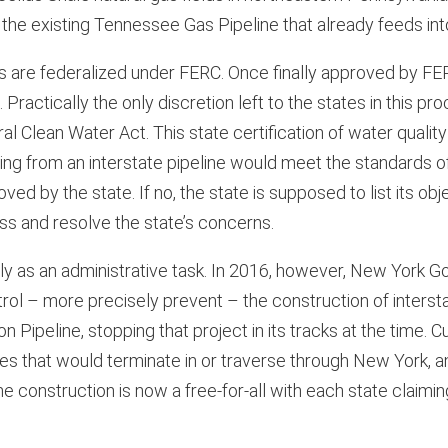
 the existing Tennessee Gas Pipeline that already feeds in
es are federalized under FERC. Once finally approved by FE
. Practically the only discretion left to the states in this p
l Clean Water Act. This state certification of water quality 
lting from an interstate pipeline would meet the standards o
ved by the state. If no, the state is supposed to list its ob
ss and resolve the state’s concerns.
ly as an administrative task. In 2016, however, New York 
ol – more precisely prevent – the construction of intersta
on Pipeline, stopping that project in its tracks at the time.
s that would terminate in or traverse through New York, a
ne construction is now a free-for-all with each state claim