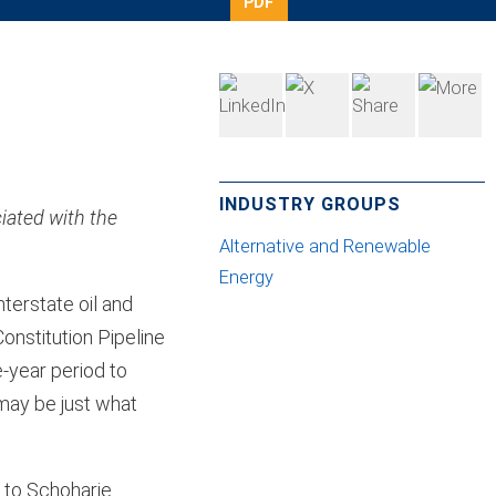
PDF
INDUSTRY GROUPS
iated with the
Alternative and Renewable
Energy
terstate oil and
onstitution Pipeline
-year period to
 may be just what
 to Schoharie