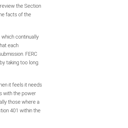
 review the Section
he facts of the
, which continually
that each
resubmission. FERC
by taking too long.
hen it feels it needs
s with the power
ially those where a
tion 401 within the