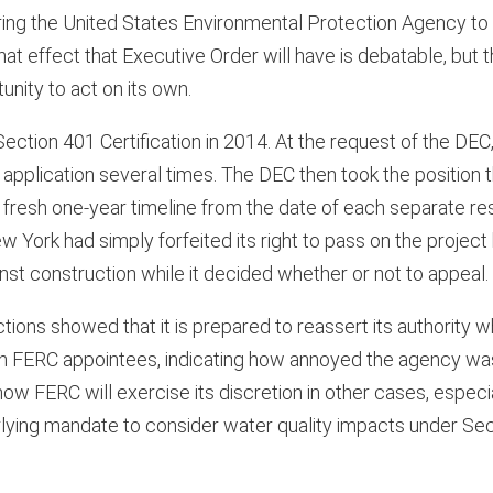
ring the United States Environmental Protection Agency to
hat effect that Executive Order will have is debatable, but t
nity to act on its own.
Section 401 Certification in 2014. At the request of the DEC
application several times. The DEC then took the position 
 a fresh one-year timeline from the date of each separate 
York had simply forfeited its right to pass on the project 
inst construction while it decided whether or not to appeal.
ctions showed that it is prepared to reassert its authority w
an FERC appointees, indicating how annoyed the agency wa
ow FERC will exercise its discretion in other cases, espec
lying mandate to consider water quality impacts under Sec