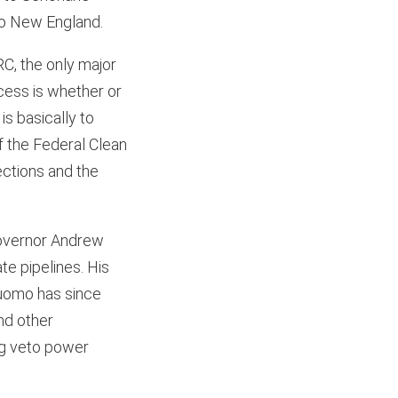
to New England.
RC, the only major
rocess is whether or
is basically to
f the Federal Clean
jections and the
Governor Andrew
te pipelines. His
 Cuomo has since
nd other
ing veto power