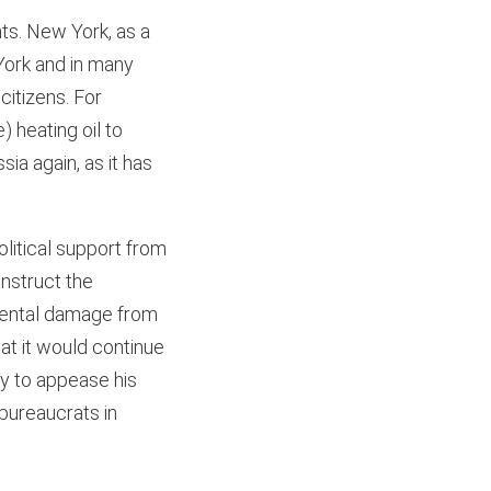
ts. New York, as a
York and in many
citizens. For
 heating oil to
ia again, as it has
litical support from
onstruct the
nmental damage from
at it would continue
ay to appease his
 bureaucrats in