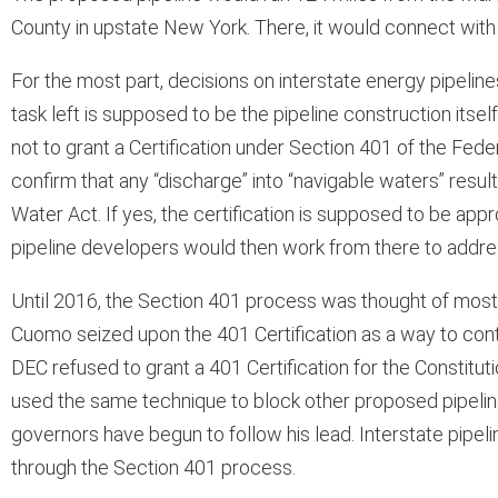
County in upstate New York. There, it would connect with
For the most part, decisions on interstate energy pipelin
task left is supposed to be the pipeline construction itself
not to grant a Certification under Section 401 of the Federa
confirm that any “discharge” into “navigable waters” resu
Water Act. If yes, the certification is supposed to be appro
pipeline developers would then work from there to addre
Until 2016, the Section 401 process was thought of most
Cuomo seized upon the 401 Certification as a way to contr
DEC refused to grant a 401 Certification for the Constituti
used the same technique to block other proposed pipeline
governors have begun to follow his lead. Interstate pipeli
through the Section 401 process.