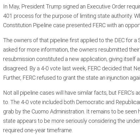
In May, President Trump signed an Executive Order requi
401 process for the purpose of limiting state authority. W
Constitution Pipeline case presented FERC with an opportu
The owners of that pipeline first applied to the DEC for a 
asked for more information, the owners resubmitted their 
resubmission constituted a new application, giving itself
disagreed. By a 4-0 vote last week, FERC decided that New 
Further, FERC refused to grant the state an injunction aga
Not all pipeline cases will have similar facts, but FERC’s a
to. The 4-0 vote included both Democratic and Republic
grab by the Cuomo Administration. It remains to be seen h
state appears to be more seriously considering the under
required one-year timeframe.