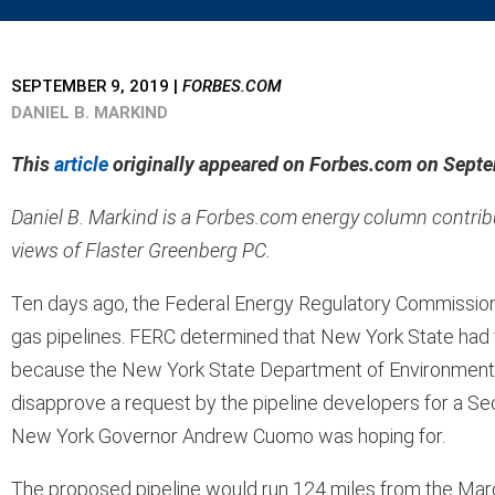
SEPTEMBER 9, 2019
|
FORBES.COM
DANIEL B. MARKIND
This
article
originally appeared on Forbes.com on Septem
Daniel B. Markind is a Forbes.com energy column contribut
views of Flaster Greenberg PC.
Ten days ago, the Federal Energy Regulatory Commission (
gas pipelines. FERC determined that New York State had f
because the New York State Department of Environmental
disapprove a request by the pipeline developers for a Sect
New York Governor Andrew Cuomo was hoping for.
The proposed pipeline would run 124 miles from the Marce