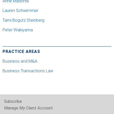
Anne Madonia
Lauren Schwimmer
Tami Bogutz Steinberg
Peter Wakiyama
PRACTICE AREAS
Business and M&A
Business Transactions Law
Subscribe
Manage My Client Account