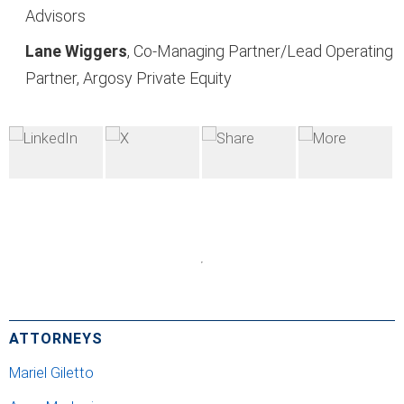
Advisors
Lane Wiggers
, Co-
Managing Partner/Lead
Operating
Partner, Argosy
Private Equity
ATTORNEYS
Mariel Giletto