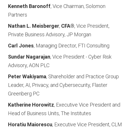
Kenneth Baronoff
, Vice Chairman, Solomon
Partners
Nathan L. Meisberger
,
CFA®
, Vice President,
Private Business Advisory, JP Morgan
Carl Jones
, Managing Director, FTI Consulting
Sundar Nagarajan
, Vice President - Cyber Risk
Advisory, AON
PLC
Peter Wakiyama
, Shareholder and Practice Group
Leader, AI, Privacy, and Cybersecurity, Flaster
Greenberg PC
Katherine Horowitz
, Executive Vice President and
Head of Business Units, The Institutes
Horatiu Maiorescu
, Executive Vice President, CLM