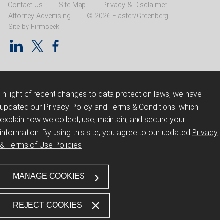
Contact Us
Site Map
Privacy & Disclaimer
Attorney Advertising
© 2026 Flaster/Greenberg
Site by Firmseek
In light of recent changes to data protection laws, we have
updated our Privacy Policy and Terms & Conditions, which
explain how we collect, use, maintain, and secure your
information.
By using this site, you agree to our updated
Privacy
& Terms of Use Policies
.
MANAGE COOKIES
REJECT COOKIES