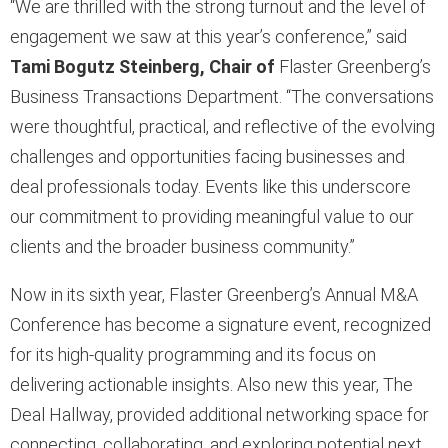
“We are thrilled with the strong turnout and the level of
engagement we saw at this year’s conference,” said
Tami Bogutz Steinberg, Chair of
Flaster Greenberg’s
Business Transactions Department. “The conversations
were thoughtful, practical, and reflective of the evolving
challenges and opportunities facing businesses and
deal professionals today. Events like this underscore
our commitment to providing meaningful value to our
clients and the broader business community.”
Now in its sixth year, Flaster Greenberg’s Annual M&A
Conference has become a signature event, recognized
for its high-quality programming and its focus on
delivering actionable insights. Also new this year, The
Deal Hallway, provided additional networking space for
connecting, collaborating, and exploring potential next