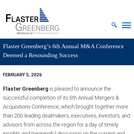
Cookie Settings
Jump to Page
Main Content
MAIN MENU
Flaster Greenberg’s 6th Annual M&A Conference
Deemed a Resounding Success
FEBRUARY 5, 2026
Flaster Greenberg
is pleased to announce the
successful completion of its 6th Annual Mergers &
Acquisitions Conference, which brought together more
than 200 leading dealmakers, executives, investors, and
advisors from across the region for a day of timely
insights and meaningful discussion on the current and