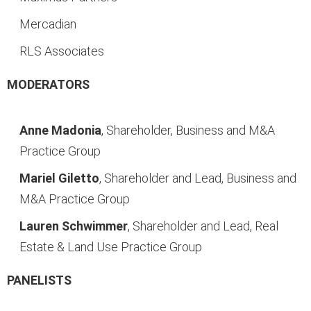
Mercadian
RLS Associates
MODERATORS
Anne Madonia
, Shareholder, Business and M&A
Practice Group
Mariel Giletto
, Shareholder and Lead, Business and
M&A Practice Group
Lauren Schwimmer
, Shareholder and Lead, Real
Estate & Land Use Practice Group
PANELISTS