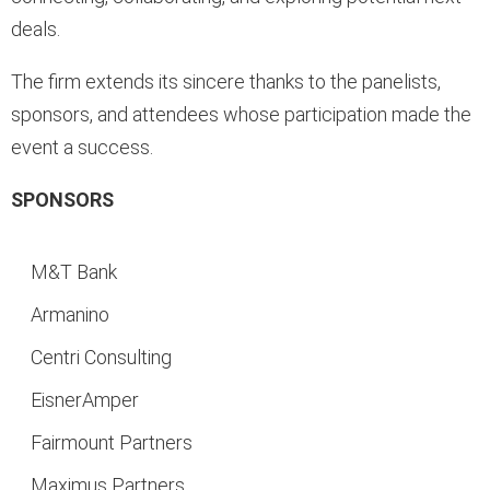
deals.
The firm extends its sincere thanks to the panelists,
sponsors, and attendees whose participation made the
event a success.
SPONSORS
M&T Bank
Armanino
Centri Consulting
EisnerAmper
Fairmount Partners
Maximus Partners