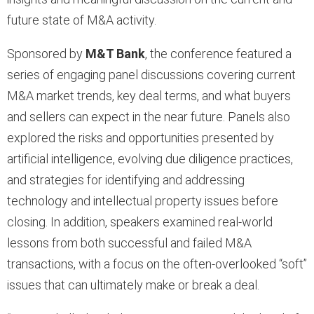
future state of M&A activity.
Sponsored by
M&T Bank
, the conference featured a
series of engaging panel discussions covering current
M&A market trends, key deal terms, and what buyers
and sellers can expect in the near future. Panels also
explored the risks and opportunities presented by
artificial intelligence, evolving due diligence practices,
and strategies for identifying and addressing
technology and intellectual property issues before
closing. In addition, speakers examined real-world
lessons from both successful and failed M&A
transactions, with a focus on the often-overlooked “soft”
issues that can ultimately make or break a deal.