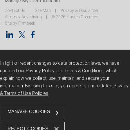
Manage My Client Account
Contact Us
Site Map
Privacy & Disclaimer
Attorney Advertising
© 2026 Flaster/Greenberg
Site by Firmseek
In light of recent changes to data protection laws, we have
updated our Privacy Policy and Terms & Conditions, which
explain how we collect, use, maintain, and secure your
information.
By using this site, you agree to our updated
Privacy
& Terms of Use Policies
.
MANAGE COOKIES
REJECT COOKIES