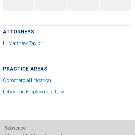
ATTORNEYS
H. Matthew Taylor
PRACTICE AREAS
Commercial Litigation
Labor and Employment Law
Subscribe