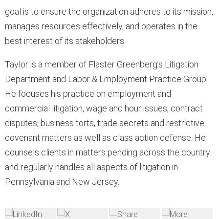
goal is to ensure the organization adheres to its mission,
manages resources effectively, and operates in the
best interest of its stakeholders.
Taylor is a member of Flaster Greenberg’s Litigation
Department and Labor & Employment Practice Group.
He focuses his practice on employment and
commercial litigation, wage and hour issues, contract
disputes, business torts, trade secrets and restrictive
covenant matters as well as class action defense. He
counsels clients in matters pending across the country
and regularly handles all aspects of litigation in
Pennsylvania and New Jersey.