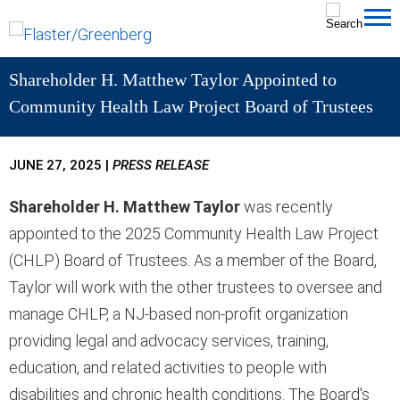
Cookie Settings
Jump to Page
Main Content
MAIN MENU
Shareholder H. Matthew Taylor Appointed to
Community Health Law Project Board of Trustees
JUNE 27, 2025
|
PRESS RELEASE
Shareholder H. Matthew Taylor
was recently
appointed to the 2025 Community Health Law Project
(CHLP) Board of Trustees. As a member of the Board,
Taylor will work with the other trustees to oversee and
manage CHLP, a NJ-based non-profit organization
providing legal and advocacy services, training,
education, and related activities to people with
disabilities and chronic health conditions. The Board's