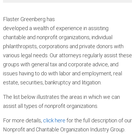
Flaster Greenberg has
developed a wealth of experience in assisting
charitable and nonprofit organizations, individual
philanthropists, corporations and private donors with
various legal needs. Our attorneys regularly assist these
groups with general tax and corporate advice, and
issues having to do with labor and employment, real
estate, securities, bankruptcy and litigation.
The list below illustrates the areas in which we can
assist all types of nonprofit organizations.
For more details,
click here
for the full description of our
Nonprofit and Charitable Organization Industry Group.