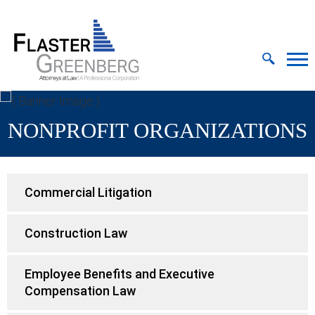
Cookie Settings
Jump to Page
Main Content
MAIN MENU
NONPROFIT ORGANIZATIONS
Commercial Litigation
Construction Law
Employee Benefits and Executive
Compensation Law