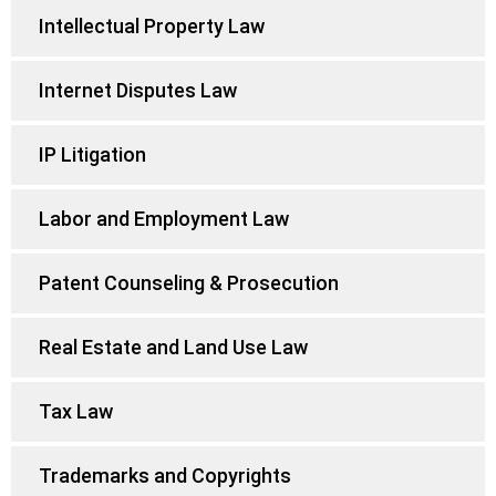
Intellectual Property Law
Internet Disputes Law
IP Litigation
Labor and Employment Law
Patent Counseling & Prosecution
Real Estate and Land Use Law
Tax Law
Trademarks and Copyrights