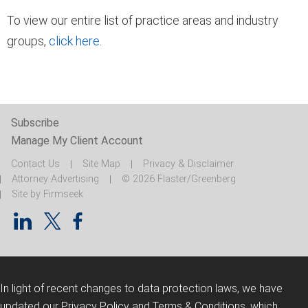
To view our entire list of practice areas and industry
groups,
click here
.
Subscribe
Manage My Client Account
Contact Us
Site Map
Privacy & Disclaimer
Attorney Advertising
© 2026 Flaster/Greenberg
Site by Firmseek
In light of recent changes to data protection laws, we have
updated our Privacy Policy and Terms & Conditions, which