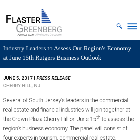
Cookie Settings
Jump to Page
Main Content
MAIN MENU
Industry Leaders to Assess Our Region's Economy
at June 15th Rutgers Business Outlook
JUNE 5, 2017
|
PRESS RELEASE
CHERRY HILL, NJ
Several of South Jersey's leaders in the commercial
real estate and financial industries will join together at
th
the Crown Plaza Cherry Hill on June 15
to assess the
region's business economy. The panel will consist of
four experts in tourism, commercial real estate,