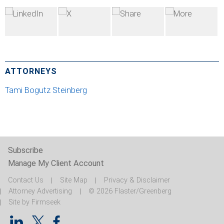
ATTORNEYS
Tami Bogutz Steinberg
Subscribe
Manage My Client Account
Contact Us
Site Map
Privacy & Disclaimer
Attorney Advertising
© 2026 Flaster/Greenberg
Site by Firmseek