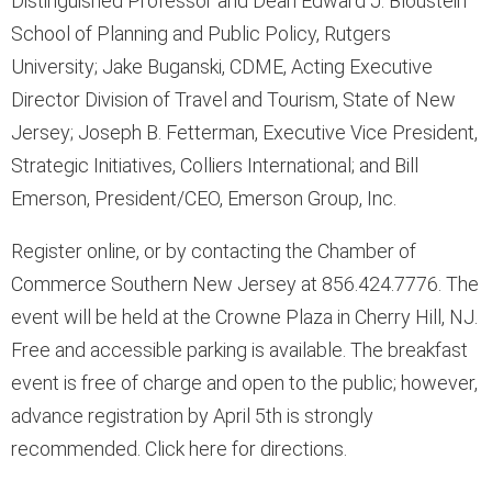
Distinguished Professor and Dean Edward J. Bloustein
School of Planning and Public Policy, Rutgers
University; Jake Buganski, CDME, Acting Executive
Director Division of Travel and Tourism, State of New
Jersey; Joseph B. Fetterman, Executive Vice President,
Strategic Initiatives, Colliers International; and Bill
Emerson, President/CEO, Emerson Group, Inc.
Register online, or by contacting the Chamber of
Commerce Southern New Jersey at 856.424.7776. The
event will be held at the Crowne Plaza in Cherry Hill, NJ.
Free and accessible parking is available. The breakfast
event is free of charge and open to the public; however,
advance registration by April 5th is strongly
recommended. Click here for directions.