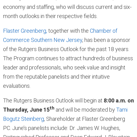
economy and staffing, who will discuss current and six-
month outlooks in their respective fields.
Flaster Greenberg,
together with the
Chamber of
Commerce Southern New Jersey
, has been a sponsor
of the Rutgers Business Outlook for the past 18 years.
The Program continues to attract hundreds of business
leader and professionals, who seek value and insight
from the reputable panelists and their intuitive
evaluations.
The Rutgers Business Outlook will begin at
8:00 a.m. on
th
Thursday, June 15
and will be moderated by
Tami
Bogutz Steinberg
, Shareholder at Flaster Greenberg
PC. June’s panelists include: Dr. James W. Hughes,