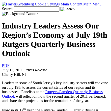
Cookie Settings
Main Content
Main Menu
Search
Industry Leaders Assess Our
Region’s Economy at July 19th
Rutgers Quarterly Business
Outlook
PDF
July 11, 2011
|
Press Release
Cherry Hill, NJ
Leaders in some of South Jersey’s key industry sectors will convene
on July 19th to assess the current status of our region and its
businesses. Panelists at the
Rutgers-Camden Quarterly Business
Outlook
will reflect on how the second quarter of 2011 performed,
and share their projections for the remainder of the year.
th
Now in its 12
year, the Rutgers-Camden Quarterly Business