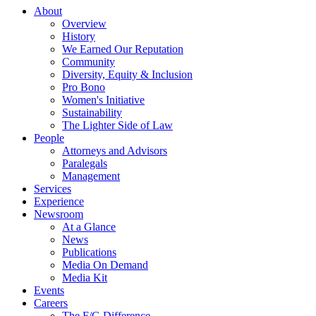
About
Overview
History
We Earned Our Reputation
Community
Diversity, Equity & Inclusion
Pro Bono
Women's Initiative
Sustainability
The Lighter Side of Law
People
Attorneys and Advisors
Paralegals
Management
Services
Experience
Newsroom
At a Glance
News
Publications
Media On Demand
Media Kit
Events
Careers
The F/G Difference