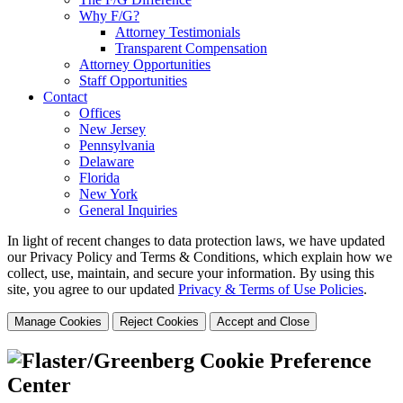
Why F/G?
Attorney Testimonials
Transparent Compensation
Attorney Opportunities
Staff Opportunities
Contact
Offices
New Jersey
Pennsylvania
Delaware
Florida
New York
General Inquiries
In light of recent changes to data protection laws, we have updated
our Privacy Policy and Terms & Conditions, which explain how we
collect, use, maintain, and secure your information.
By using this
site, you agree to our updated
Privacy & Terms of Use Policies
.
Manage Cookies
Reject Cookies
Accept and Close
Cookie Preference
Center