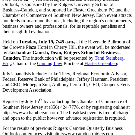
Outlook, is sponsored by the Rutgers University School of
Business-Camden, and supported by Flaster Greenberg PC and the
Chamber of Commerce of Southern New Jersey. Each event attracts
hundreds from around the area, including the region’s entrepreneurs,
business owners and professionals, for its reputable panelists and
their insightful evaluations.
Held on
Tuesday, July 19, 7:45 a.m.,
at the Riverside Ballroom of
the Crowne Plaza Hotel in Cherry Hill, the event will be moderated
by
Jaishankar Ganesh, Dean, Rutgers School of Business–
Camden
. The introduction will be presented by
Tami Steinberg,
Esq.
, Chair of the
Gaming Law
Practice at
Flaster Greenberg
.
July’s panelists include: Luke Tilley, Regional Economic Advisor,
Federal Reserve Bank of Philadelphia; Jeffrey Hartman, President
and CEO, Mohegan Sun; Anthony Perno III, CEO, Cooper’s Ferry
Development Association.
th
Register by July 15
by contacting the Chamber of Commerce of
Southern New Jersey at (856) 424-7776, or by registering online at
https://www.chambersnj.com. The breakfast event is free of charge
and open to the public; however, advance registration is required.
For the results of previous Rutgers-Camden Quarterly Business
Outlook conferences, visit http://www.camden.rutgers.edu.