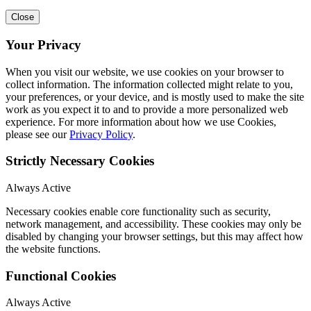
Close
Your Privacy
When you visit our website, we use cookies on your browser to
collect information. The information collected might relate to you,
your preferences, or your device, and is mostly used to make the site
work as you expect it to and to provide a more personalized web
experience. For more information about how we use Cookies,
please see our
Privacy Policy
.
Strictly Necessary Cookies
Always Active
Necessary cookies enable core functionality such as security,
network management, and accessibility. These cookies may only be
disabled by changing your browser settings, but this may affect how
the website functions.
Functional Cookies
Always Active