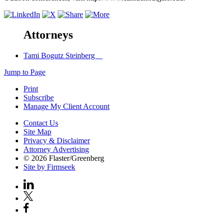
Attorneys
Tami Bogutz Steinberg
Jump to Page
Print
Subscribe
Manage My Client Account
Contact Us
Site Map
Privacy & Disclaimer
Attorney Advertising
© 2026 Flaster/Greenberg
Site by Firmseek