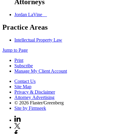
Attorneys
Jordan LaVine
Practice Areas
Intellectual Property Law
Jump to Page
Print
Subscribe
Manage My Client Account
Contact Us
Site Map
Privacy & Disclaimer
Attorney Advertising
© 2026 Flaster/Greenberg
Site by Firmseek