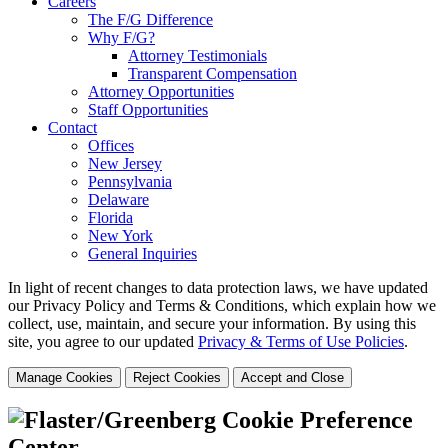
Careers
The F/G Difference
Why F/G?
Attorney Testimonials
Transparent Compensation
Attorney Opportunities
Staff Opportunities
Contact
Offices
New Jersey
Pennsylvania
Delaware
Florida
New York
General Inquiries
In light of recent changes to data protection laws, we have updated
our Privacy Policy and Terms & Conditions, which explain how we
collect, use, maintain, and secure your information.
By using this
site, you agree to our updated
Privacy & Terms of Use Policies
.
Manage Cookies
Reject Cookies
Accept and Close
Cookie Preference
Center