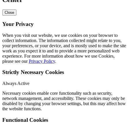
Close
Your Privacy
When you visit our website, we use cookies on your browser to
collect information. The information collected might relate to you,
your preferences, or your device, and is mostly used to make the site
work as you expect it to and to provide a more personalized web
experience. For more information about how we use Cookies,
please see our
Privacy Policy
.
Strictly Necessary Cookies
Always Active
Necessary cookies enable core functionality such as security,
network management, and accessibility. These cookies may only be
disabled by changing your browser settings, but this may affect how
the website functions.
Functional Cookies