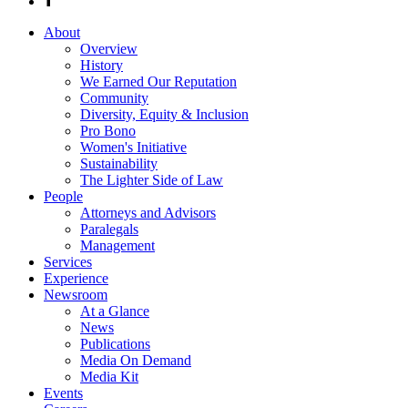
About
Overview
History
We Earned Our Reputation
Community
Diversity, Equity & Inclusion
Pro Bono
Women's Initiative
Sustainability
The Lighter Side of Law
People
Attorneys and Advisors
Paralegals
Management
Services
Experience
Newsroom
At a Glance
News
Publications
Media On Demand
Media Kit
Events