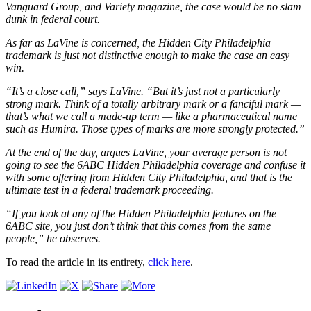
Vanguard Group, and Variety magazine, the case would be no slam
dunk in federal court.
As far as LaVine is concerned, the Hidden City Philadelphia
trademark is just not distinctive enough to make the case an easy
win.
“It’s a close call,” says LaVine. “But it’s just not a particularly
strong mark. Think of a totally arbitrary mark or a fanciful mark —
that’s what we call a made-up term — like a pharmaceutical name
such as Humira. Those types of marks are more strongly protected.”
At the end of the day, argues LaVine, your average person is not
going to see the 6ABC Hidden Philadelphia coverage and confuse it
with some offering from Hidden City Philadelphia, and that is the
ultimate test in a federal trademark proceeding.
“If you look at any of the Hidden Philadelphia features on the
6ABC site, you just don’t think that this comes from the same
people,” he observes.
To read the article in its entirety,
click here
.