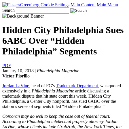
Cookie Settings
Main Content
Main Menu
Search
Hidden City Philadelphia Sues
6ABC Over “Hidden
Philadelphia” Segments
PDF
January 10, 2018
|
Philadelphia Magazine
Victor Fiorillo
Jordan LaVine
, head of FG's
Trademark Department
, was quoted
extensively in a
Philadelphia Magazine
article discussing a
trademark dispute that hit state court this week. Hidden City
Philadelphia, a Center City nonprofit, has sued 6ABC over the
station’s series of segments titled “Hidden Philadelphia.”
Corcoran may do well to keep the case out of federal court.
According to Philadelphia intellectual property attorney Jordan
LaVine, whose clients include GrubHub, the New York Times, the