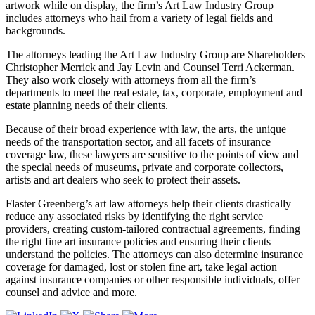
artwork while on display, the firm’s Art Law Industry Group
includes attorneys who hail from a variety of legal fields and
backgrounds.
The attorneys leading the Art Law Industry Group are Shareholders
Christopher Merrick and Jay Levin and Counsel Terri Ackerman.
They also work closely with attorneys from all the firm’s
departments to meet the real estate, tax, corporate, employment and
estate planning needs of their clients.
Because of their broad experience with law, the arts, the unique
needs of the transportation sector, and all facets of insurance
coverage law, these lawyers are sensitive to the points of view and
the special needs of museums, private and corporate collectors,
artists and art dealers who seek to protect their assets.
Flaster Greenberg’s art law attorneys help their clients drastically
reduce any associated risks by identifying the right service
providers, creating custom-tailored contractual agreements, finding
the right fine art insurance policies and ensuring their clients
understand the policies. The attorneys can also determine insurance
coverage for damaged, lost or stolen fine art, take legal action
against insurance companies or other responsible individuals, offer
counsel and advice and more.