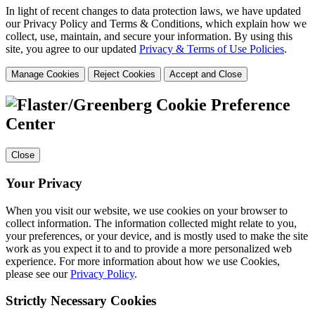
In light of recent changes to data protection laws, we have updated
our Privacy Policy and Terms & Conditions, which explain how we
collect, use, maintain, and secure your information.
By using this
site, you agree to our updated
Privacy & Terms of Use Policies
.
Manage Cookies
Reject Cookies
Accept and Close
Cookie Preference
Center
Close
Your Privacy
When you visit our website, we use cookies on your browser to
collect information. The information collected might relate to you,
your preferences, or your device, and is mostly used to make the site
work as you expect it to and to provide a more personalized web
experience. For more information about how we use Cookies,
please see our
Privacy Policy
.
Strictly Necessary Cookies