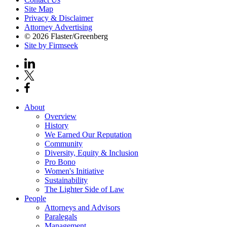
Site Map
Privacy & Disclaimer
Attorney Advertising
© 2026 Flaster/Greenberg
Site by Firmseek
About
Overview
History
We Earned Our Reputation
Community
Diversity, Equity & Inclusion
Pro Bono
Women's Initiative
Sustainability
The Lighter Side of Law
People
Attorneys and Advisors
Paralegals
Management