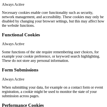
Always Active
Necessary cookies enable core functionality such as security,
network management, and accessibility. These cookies may only be
disabled by changing your browser settings, but this may affect how
the website functions.
Functional Cookies
Always Active
Some functions of the site require remembering user choices, for
example your cookie preference, or keyword search highlighting.
These do not store any personal information.
Form Submissions
Always Active
When submitting your data, for example on a contact form or event
registration, a cookie might be used to monitor the state of your
submission across pages.
Performance Cookies