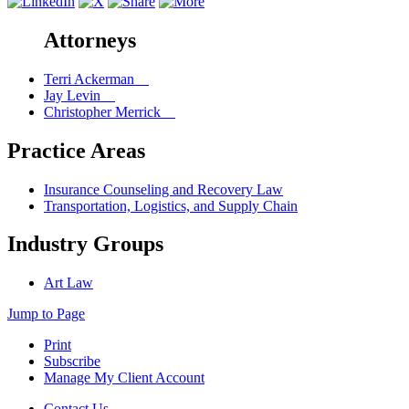
Attorneys
Terri Ackerman
Jay Levin
Christopher Merrick
Practice Areas
Insurance Counseling and Recovery Law
Transportation, Logistics, and Supply Chain
Industry Groups
Art Law
Jump to Page
Print
Subscribe
Manage My Client Account
Contact Us