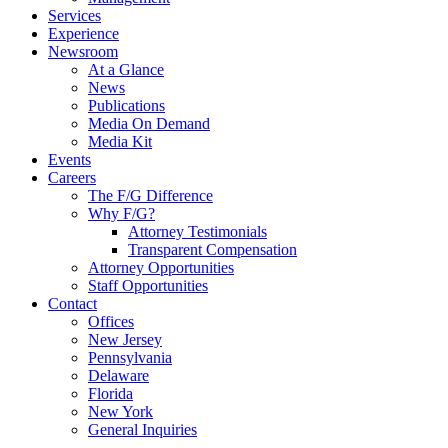
Services
Experience
Newsroom
At a Glance
News
Publications
Media On Demand
Media Kit
Events
Careers
The F/G Difference
Why F/G?
Attorney Testimonials
Transparent Compensation
Attorney Opportunities
Staff Opportunities
Contact
Offices
New Jersey
Pennsylvania
Delaware
Florida
New York
General Inquiries