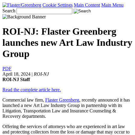
Cookie Settings
Main Content
Main Menu
Search
ROI-NJ: Flaster Greenberg
launches new Art Law Industry
Group
PDF
April 18, 2024
|
ROI-NJ
ROI-NJ Staff
Read the complete article here.
Commercial law firm,
Flaster Greenberg
, recently announced it has
launched a new Art Law Industry Group in partnership with its
Litigation, Transportation Law and Insurance Counseling &
Recovery departments.
Offering the services of attorneys who are experienced in art law
and protecting collectors from the loss or damage that may occur to