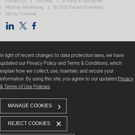
Contact Us
Site Map
Privacy & Disclaimer
Attorney Advertising
© 2026 Flaster/Greenberg
Site by Firmseek
In light of recent changes to data protection laws, we have
updated our Privacy Policy and Terms & Conditions, which
explain how we collect, use, maintain, and secure your
information.
By using this site, you agree to our updated
Privacy
& Terms of Use Policies
.
MANAGE COOKIES
REJECT COOKIES