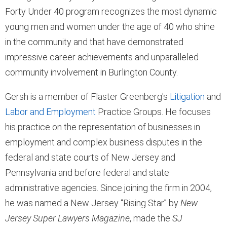
Forty Under 40 program recognizes the most dynamic
young men and women under the age of 40 who shine
in the community and that have demonstrated
impressive career achievements and unparalleled
community involvement in Burlington County.
Gersh is a member of Flaster Greenberg's
Litigation
and
Labor and Employment
Practice Groups. He focuses
his practice on the representation of businesses in
employment and complex business disputes in the
federal and state courts of New Jersey and
Pennsylvania and before federal and state
administrative agencies. Since joining the firm in 2004,
he was named a New Jersey “Rising Star” by
New
Jersey Super Lawyers Magazine
, made the
SJ