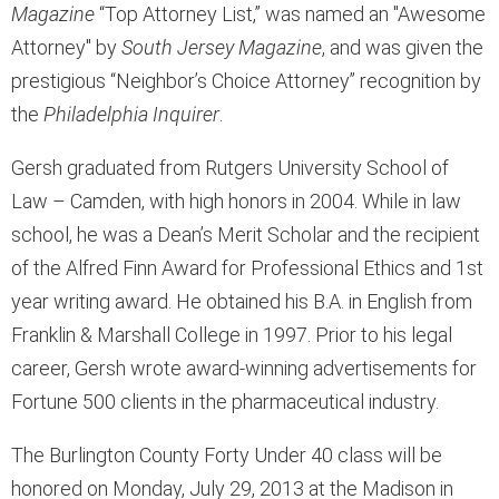
Magazine
“Top Attorney List,” was named an "Awesome
Attorney" by
South Jersey Magazine
, and was given the
prestigious “Neighbor’s Choice Attorney” recognition by
the
Philadelphia Inquirer
.
Gersh graduated from Rutgers University School of
Law – Camden, with high honors in 2004. While in law
school, he was a Dean’s Merit Scholar and the recipient
of the Alfred Finn Award for Professional Ethics and 1st
year writing award. He obtained his B.A. in English from
Franklin & Marshall College in 1997. Prior to his legal
career, Gersh wrote award-winning advertisements for
Fortune 500 clients in the pharmaceutical industry.
The Burlington County Forty Under 40 class will be
honored on Monday, July 29, 2013 at the Madison in