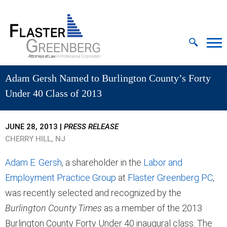
Cookie Settings
Jump to Page
Main Content
MAIN MENU
Adam Gersh Named to Burlington County’s Forty
Under 40 Class of 2013
JUNE 28, 2013
|
PRESS RELEASE
CHERRY HILL, NJ
Adam E. Gersh
, a shareholder in the
Labor and
Employment Practice Group
at
Flaster Greenberg PC
,
was recently selected and recognized by the
Burlington County Times
as a member of the 2013
Burlington County Forty Under 40 inaugural class. The