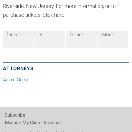
Riverside, New Jersey. For more information, or to
purchase tickets, click here.
ATTORNEYS
Adam Gersh
Subscribe
Manage My Client Account