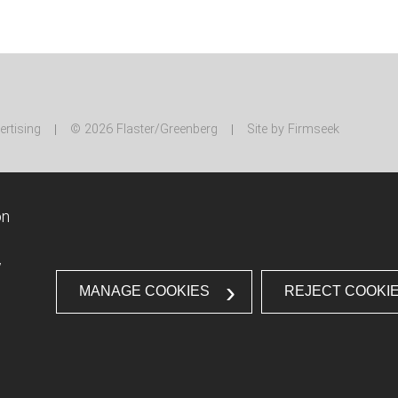
ertising
© 2026 Flaster/Greenberg
Site by Firmseek
on
w
MANAGE COOKIES
REJECT COOKI