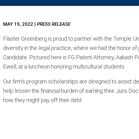
MAY 19, 2022
|
PRESS RELEASE
Flaster Greenberg is proud to partner with the Temple Un
diversity in the legal practice, where we had the honor o
Candidate. Pictured here is FG Patent Attorney, Aakash P
Ewell, at a luncheon honoring multicultural students.
Our firm’s program scholarships are
designed to assist de
help lessen the financial burden of earning their Juris D
how they might pay off their debt.