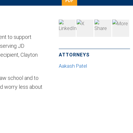
PDF
ent to support
eserving JD
ecipient, Clayton
ATTORNEYS
Aakash Patel
 law school and to
nd worry less about