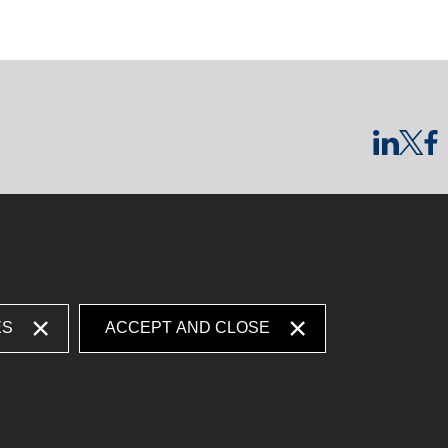
ES
ACCEPT AND CLOSE