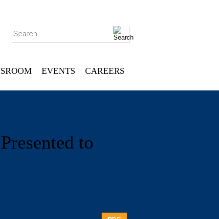
Search
SROOM
EVENTS
CAREERS
Presented to