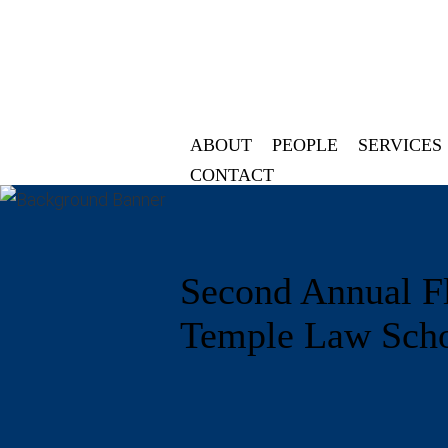
ABOUT
PEOPLE
SERVICES
CONTACT
Second Annual Fl
Temple Law Scho