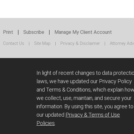
Print
Subscribe
Manage My Client Account
Contact Us
Site Map
Privacy & Disclaimer
Attorney Adv
In light of recent changes to data protecti
laws, we have updated our Privacy Policy
and Terms & Conditions, which explain ho
we collect, use, maintain, and secure your
information.
By using this site, you agree to
our updated
Privacy & Terms of Use
Policies
.