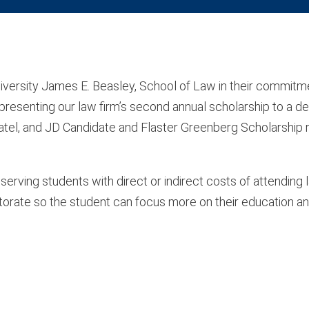
iversity James E. Beasley, School of Law in their commitm
f presenting our law firm’s second annual scholarship to a d
atel, and JD Candidate and Flaster Greenberg Scholarship r
serving students with direct or indirect costs of attending
octorate so the student can focus more on their education a