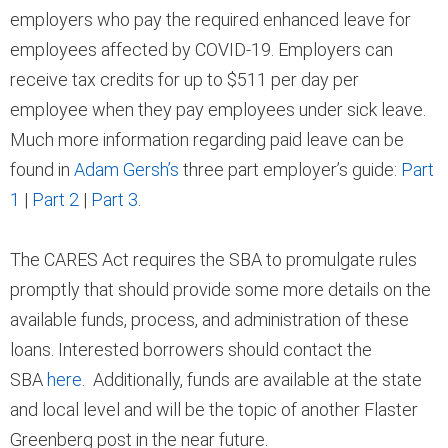
employers who pay the required enhanced leave for
employees affected by COVID-19. Employers can
receive tax credits for up to $511 per day per
employee when they pay employees under sick leave.
Much more information regarding paid leave can be
found in
Adam Gersh’s
three part employer’s guide:
Part
1
|
Part 2
|
Part 3
.
The CARES Act requires the SBA to promulgate rules
promptly that should provide some more details on the
available funds, process, and administration of these
loans. Interested borrowers should contact the
SBA
here
. Additionally, funds are available at the state
and local level and will be the topic of another Flaster
Greenberg post in the near future.