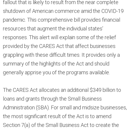
fallout that is likely to result from the near complete
shutdown of American commerce amid the COVID-19
pandemic. This comprehensive bill provides financial
resources that augment the individual states’
responses. This alert will explain some of the relief
provided by the CARES Act that affect businesses
grappling with these difficult times. It provides only a
summary of the highlights of the Act and should
generally apprise you of the programs available.
The CARES Act allocates an additional $349 billion to
loans and grants through the Small Business
Administration (SBA). For small and midsize businesses,
the most significant result of the Act is to amend
Section 7(a) of the Small Business Act to create the