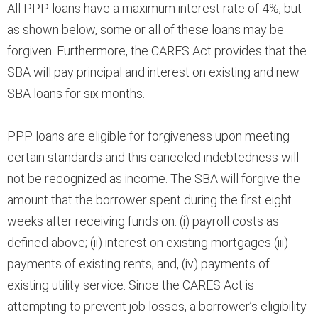
All PPP loans have a maximum interest rate of 4%, but
as shown below, some or all of these loans may be
forgiven. Furthermore, the CARES Act provides that the
SBA will pay principal and interest on existing and new
SBA loans for six months.
PPP loans are eligible for forgiveness upon meeting
certain standards and this canceled indebtedness will
not be recognized as income. The SBA will forgive the
amount that the borrower spent during the first eight
weeks after receiving funds on: (i) payroll costs as
defined above; (ii) interest on existing mortgages (iii)
payments of existing rents; and, (iv) payments of
existing utility service. Since the CARES Act is
attempting to prevent job losses, a borrower’s eligibility