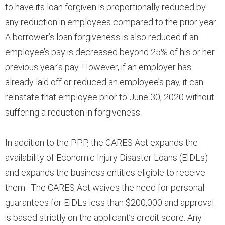
to have its loan forgiven is proportionally reduced by
any reduction in employees compared to the prior year.
A borrower’s loan forgiveness is also reduced if an
employee’s pay is decreased beyond 25% of his or her
previous year’s pay. However, if an employer has
already laid off or reduced an employee’s pay, it can
reinstate that employee prior to June 30, 2020 without
suffering a reduction in forgiveness.
In addition to the PPP, the CARES Act expands the
availability of Economic Injury Disaster Loans (EIDLs)
and expands the business entities eligible to receive
them. The CARES Act waives the need for personal
guarantees for EIDLs less than $200,000 and approval
is based strictly on the applicant’s credit score. Any