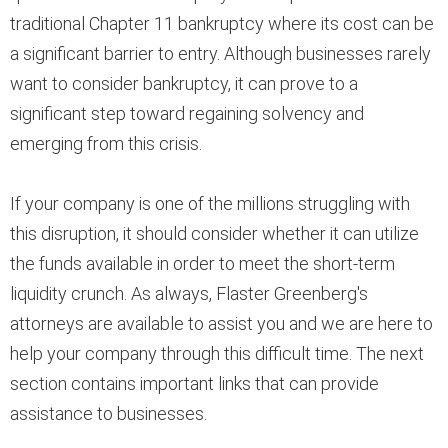
traditional Chapter 11 bankruptcy where its cost can be
a significant barrier to entry. Although businesses rarely
want to consider bankruptcy, it can prove to a
significant step toward regaining solvency and
emerging from this crisis.
If your company is one of the millions struggling with
this disruption, it should consider whether it can utilize
the funds available in order to meet the short-term
liquidity crunch. As always, Flaster Greenberg's
attorneys are available to assist you and we are here to
help your company through this difficult time. The next
section contains important links that can provide
assistance to businesses.