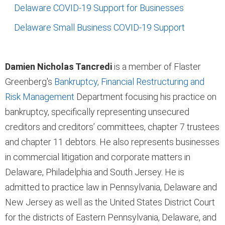
Delaware COVID-19 Support for Businesses
Delaware Small Business COVID-19 Support
Damien Nicholas Tancredi
is a member of Flaster
Greenberg's
Bankruptcy, Financial Restructuring and
Risk Management
Department focusing his practice on
bankruptcy, specifically representing unsecured
creditors and creditors’ committees, chapter 7 trustees
and chapter 11 debtors. He also represents businesses
in commercial litigation and corporate matters in
Delaware, Philadelphia and South Jersey. He is
admitted to practice law in Pennsylvania, Delaware and
New Jersey as well as the United States District Court
for the districts of Eastern Pennsylvania, Delaware, and