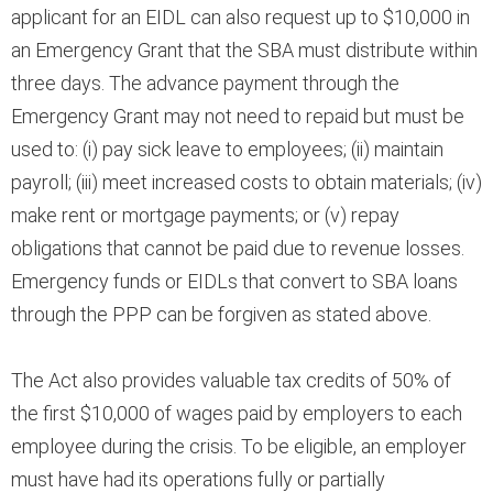
applicant for an EIDL can also request up to $10,000 in
an Emergency Grant that the SBA must distribute within
three days. The advance payment through the
Emergency Grant may not need to repaid but must be
used to: (i) pay sick leave to employees; (ii) maintain
payroll; (iii) meet increased costs to obtain materials; (iv)
make rent or mortgage payments; or (v) repay
obligations that cannot be paid due to revenue losses.
Emergency funds or EIDLs that convert to SBA loans
through the PPP can be forgiven as stated above.
The Act also provides valuable tax credits of 50% of
the first $10,000 of wages paid by employers to each
employee during the crisis. To be eligible, an employer
must have had its operations fully or partially