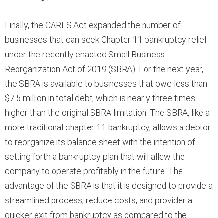
Finally, the CARES Act expanded the number of
businesses that can seek Chapter 11 bankruptcy relief
under the recently enacted Small Business
Reorganization Act of 2019 (SBRA). For the next year,
the SBRA is available to businesses that owe less than
$7.5 million in total debt, which is nearly three times
higher than the original SBRA limitation. The SBRA, like a
more traditional chapter 11 bankruptcy, allows a debtor
to reorganize its balance sheet with the intention of
setting forth a bankruptcy plan that will allow the
company to operate profitably in the future. The
advantage of the SBRA is that it is designed to provide a
streamlined process, reduce costs, and provider a
quicker exit from bankruptcy as compared to the