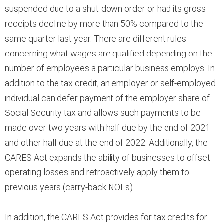
suspended due to a shut-down order or had its gross
receipts decline by more than 50% compared to the
same quarter last year. There are different rules
concerning what wages are qualified depending on the
number of employees a particular business employs. In
addition to the tax credit, an employer or self-employed
individual can defer payment of the employer share of
Social Security tax and allows such payments to be
made over two years with half due by the end of 2021
and other half due at the end of 2022. Additionally, the
CARES Act expands the ability of businesses to offset
operating losses and retroactively apply them to
previous years (carry-back NOLs).
In addition, the CARES Act provides for tax credits for