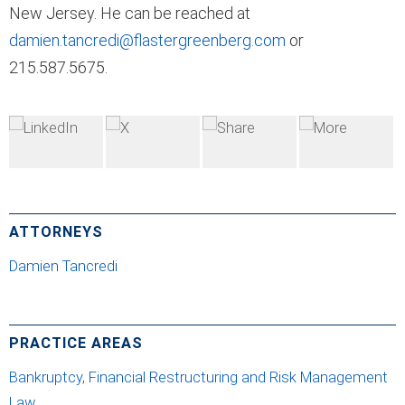
New Jersey. He can be reached at
damien.tancredi@flastergreenberg.com
or
215.587.5675.
ATTORNEYS
Damien Tancredi
PRACTICE AREAS
Bankruptcy, Financial Restructuring and Risk Management
Law