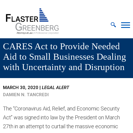
Cookie Settings
Jump to Page
Main Content
MAIN MENU
CARES Act to Provide Needed
Aid to Small Businesses Dealing
with Uncertainty and Disruption
MARCH 30, 2020
|
LEGAL ALERT
DAMIEN N. TANCREDI
The “Coronavirus Aid, Relief, and Economic Security
Act” was signed into law by the President on March
27th in an attempt to curtail the massive economic