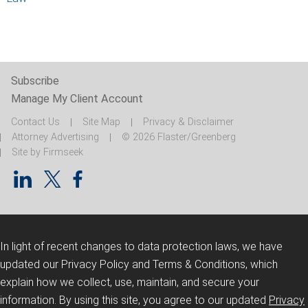
Subscribe
Manage My Client Account
Contact Us
Site Map
Privacy & Disclaimer
Attorney Advertising
© 2026 Flaster/Greenberg
Site by Firmseek
In light of recent changes to data protection laws, we have
updated our Privacy Policy and Terms & Conditions, which
explain how we collect, use, maintain, and secure your
information.
By using this site, you agree to our updated
Privacy