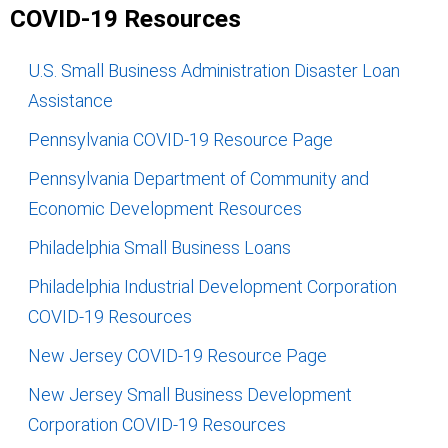
COVID-19 Resources
U.S. Small Business Administration Disaster Loan
Assistance
Pennsylvania COVID-19 Resource Page
Pennsylvania Department of Community and
Economic Development Resources
Philadelphia Small Business Loans
Philadelphia Industrial Development Corporation
COVID-19 Resources
New Jersey COVID-19 Resource Page
New Jersey Small Business Development
Corporation COVID-19 Resources