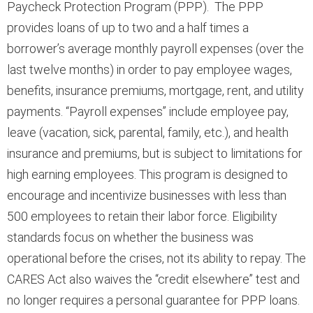
Paycheck Protection Program (PPP). The PPP
provides loans of up to two and a half times a
borrower’s average monthly payroll expenses (over the
last twelve months) in order to pay employee wages,
benefits, insurance premiums, mortgage, rent, and utility
payments. “Payroll expenses” include employee pay,
leave (vacation, sick, parental, family, etc.), and health
insurance and premiums, but is subject to limitations for
high earning employees. This program is designed to
encourage and incentivize businesses with less than
500 employees to retain their labor force. Eligibility
standards focus on whether the business was
operational before the crises, not its ability to repay. The
CARES Act also waives the “credit elsewhere” test and
no longer requires a personal guarantee for PPP loans.