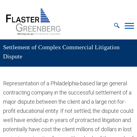
Cookie Settings
Jump to Page
Main Content
MAIN MENU
Settlement of Complex Commercial Litigation
Dispute
Representation of a Philadelphia-based large general
contracting company in the successful settlement of a
major dispute between the client and a large not-for-
profit educational entity. If not settled, the dispute could
well have ended up in years of protracted litigation and
potentially have cost the client millions of dollars in lost