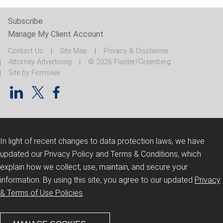
Subscribe
Manage My Client Account
Contact Us
Site Map
Privacy & Disclaimer
Attorney Advertising
© 2026 Flaster/Greenberg
Site by Firmseek
In light of recent changes to data protection laws, we have
updated our Privacy Policy and Terms & Conditions, which
explain how we collect, use, maintain, and secure your
information.
By using this site, you agree to our updated
Privacy
& Terms of Use Policies
.