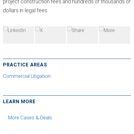
project construction fees and hundreds of thousands of
dollars in legal fees.
PRACTICE AREAS
Commercial Litigation
LEARN MORE
More Cases & Deals