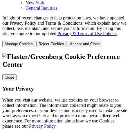
New York
General Inquiries
In light of recent changes to data protection laws, we have updated
our Privacy Policy and Terms & Conditions, which explain how we
collect, use, maintain, and secure your information.
By using this
site, you agree to our updated
Privacy & Terms of Use Policies
.
Manage Cookies
Reject Cookies
Accept and Close
Cookie Preference
Center
Close
Your Privacy
When you visit our website, we use cookies on your browser to
collect information. The information collected might relate to you,
your preferences, or your device, and is mostly used to make the site
work as you expect it to and to provide a more personalized web
experience. For more information about how we use Cookies,
please see our
Privacy Policy
.