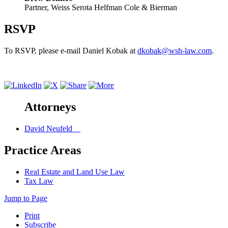
Partner, Weiss Serota Helfman Cole & Bierman
RSVP
To RSVP, please e-mail Daniel Kobak at
dkobak@wsh-law.com
.
Attorneys
David Neufeld
Practice Areas
Real Estate and Land Use Law
Tax Law
Jump to Page
Print
Subscribe