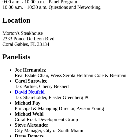
9:00 a.m. - 10:00 a.m. Panel Program
10:00 a.m. - 10:30 a.m. Questions and Networking
Location
Morton's Steakhouse
2333 Ponce De Leon Blvd.
Coral Gables, FL 33134
Panelists
Joe Hernandez
Real Estate Chair, Weiss Serota Helfman Cole & Bierman
Carol Surowiec
Tax Partner, Cherry Bekaert
David Neufeld
Tax Shareholder, Flaster Greenberg PC
Michael Fay
Principal & Managing Director, Avison Young
Michael Wohl
Coral Rock Development Group
Steve Alexander
City Manager, City of South Miami
Drew Demers