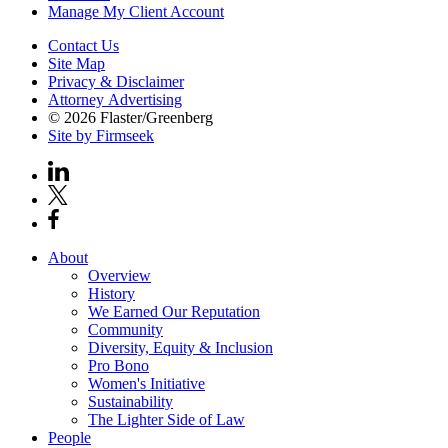
Manage My Client Account
Contact Us
Site Map
Privacy & Disclaimer
Attorney Advertising
© 2026 Flaster/Greenberg
Site by Firmseek
About
Overview
History
We Earned Our Reputation
Community
Diversity, Equity & Inclusion
Pro Bono
Women's Initiative
Sustainability
The Lighter Side of Law
People