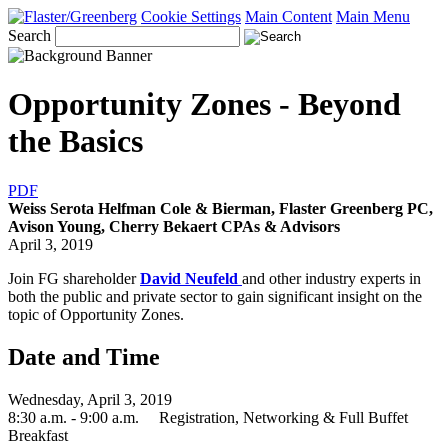
Cookie Settings
Main Content
Main Menu
Search
Opportunity Zones - Beyond
the Basics
PDF
Weiss Serota Helfman Cole & Bierman, Flaster Greenberg PC,
Avison Young, Cherry Bekaert CPAs & Advisors
April 3, 2019
Join FG shareholder
David Neufeld
and other industry experts in
both the public and private sector to gain significant insight on the
topic of Opportunity Zones.
Date and Time
Wednesday, April 3, 2019
8:30 a.m. - 9:00 a.m. Registration, Networking & Full Buffet
Breakfast