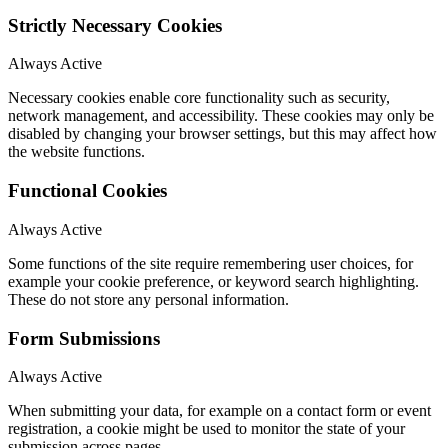
Strictly Necessary Cookies
Always Active
Necessary cookies enable core functionality such as security,
network management, and accessibility. These cookies may only be
disabled by changing your browser settings, but this may affect how
the website functions.
Functional Cookies
Always Active
Some functions of the site require remembering user choices, for
example your cookie preference, or keyword search highlighting.
These do not store any personal information.
Form Submissions
Always Active
When submitting your data, for example on a contact form or event
registration, a cookie might be used to monitor the state of your
submission across pages.