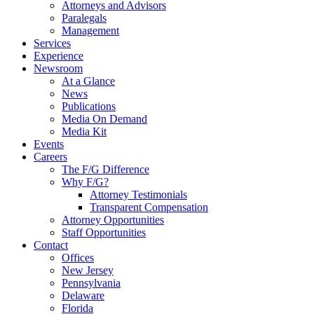
Attorneys and Advisors
Paralegals
Management
Services
Experience
Newsroom
At a Glance
News
Publications
Media On Demand
Media Kit
Events
Careers
The F/G Difference
Why F/G?
Attorney Testimonials
Transparent Compensation
Attorney Opportunities
Staff Opportunities
Contact
Offices
New Jersey
Pennsylvania
Delaware
Florida