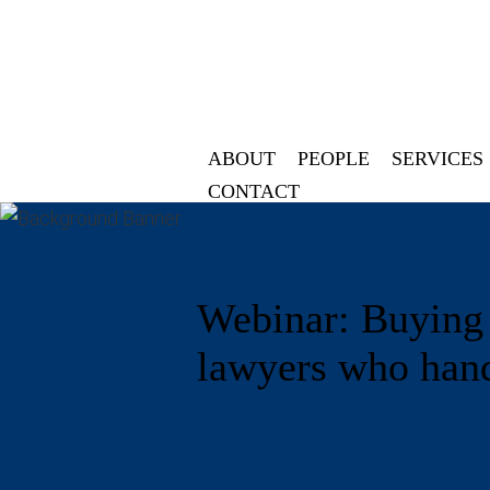
ABOUT
PEOPLE
SERVICES
CONTACT
Webinar: Buying a
lawyers who hand