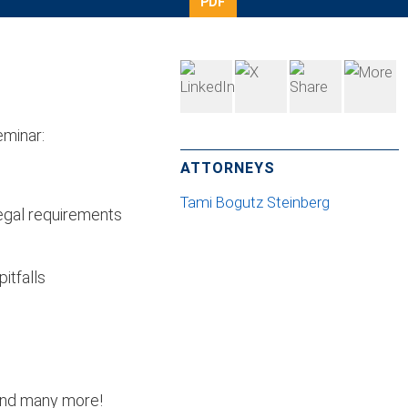
PDF
eminar:
ATTORNEYS
Tami Bogutz Steinberg
legal requirements
itfalls
 and many more!