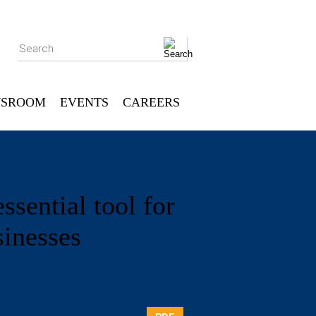
Search
SROOM
EVENTS
CAREERS
sential tool for
sinesses