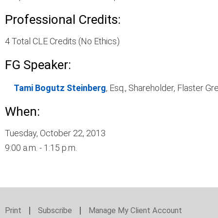
Professional Credits:
4 Total CLE Credits (No Ethics)
FG Speaker:
Tami Bogutz Steinberg
, Esq., Shareholder, Flaster 
When:
Tuesday, October 22, 2013
9:00 a.m. - 1:15 p.m.
Print
Subscribe
Manage My Client Account