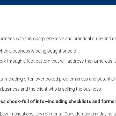
 business with this comprehensive and practical guide and s
hen a business is being bought or sold
ork through a fact pattern that will address the numerous 
ts- including often overlooked problem areas and potential p
 business and the client who is selling the business
ness chock-full of info—including checklists and forms!
s Law Implications, Environmental Considerations in Buying