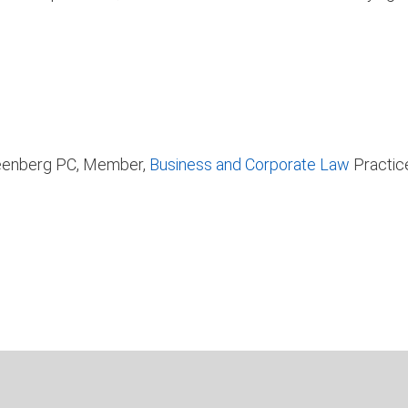
Greenberg PC, Member,
Business and Corporate Law
Practic