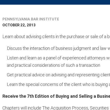
PENNSYLVANIA BAR INSTITUTE
OCTOBER 22, 2013
Learn about advising clients in the purchase or sale of a
Discuss the interaction of business judgment and law w
Listen and learn as a panel of experienced attorneys w
and practical considerations of such a transaction
Get practical advice on advising and representing clien
Learn the special concerns of the client who is buying a
Receive the 7th Edition of Buying and Selling a Busi
Chapters will include The Acquisition Process, Securitie