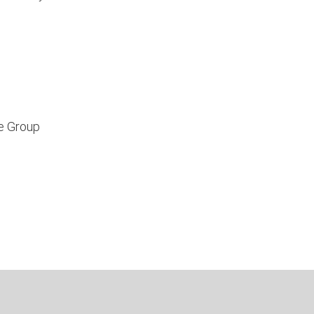
e Group