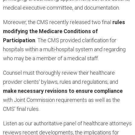
medical executive committee, and documentation.
Moreover, the CMS recently released two final
rules
modifying the Medicare Conditions of
Participation
. The CMS provided clarification for
hospitals within a multi-hospital system and regarding
who may be a member of a medical staff.
Counsel must thoroughly review their healthcare
provider clients' bylaws, rules and regulations, and
make necessary revisions to ensure compliance
with Joint Commission requirements as well as the
CMS' final rules.
Listen as our authoritative panel of healthcare attorneys
reviews recent developments, the implications for