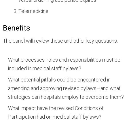
Telemedicine
Benefits
The panel will review these and other key questions:
What processes, roles and responsibilities must be
included in medical staff bylaws?
What potential pitfalls could be encountered in
amending and approving revised bylaws—and what
strategies can hospitals employ to overcome them?
What impact have the revised Conditions of
Participation had on medical staff bylaws?