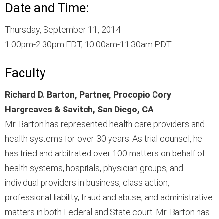
Date and Time:
Thursday, September 11, 2014
1:00pm-2:30pm EDT, 10:00am-11:30am PDT
Faculty
Richard D. Barton, Partner, Procopio Cory
Hargreaves & Savitch, San Diego, CA
Mr. Barton has represented health care providers and
health systems for over 30 years. As trial counsel, he
has tried and arbitrated over 100 matters on behalf of
health systems, hospitals, physician groups, and
individual providers in business, class action,
professional liability, fraud and abuse, and administrative
matters in both Federal and State court. Mr. Barton has