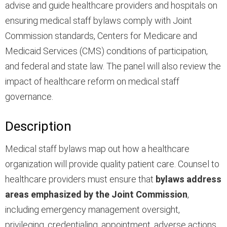
advise and guide healthcare providers and hospitals on
ensuring medical staff bylaws comply with Joint
Commission standards, Centers for Medicare and
Medicaid Services (CMS) conditions of participation,
and federal and state law. The panel will also review the
impact of healthcare reform on medical staff
governance.
Description
Medical staff bylaws map out how a healthcare
organization will provide quality patient care. Counsel to
healthcare providers must ensure that
bylaws address
areas emphasized by the Joint Commission
,
including emergency management oversight,
privileging, credentialing, appointment, adverse actions,