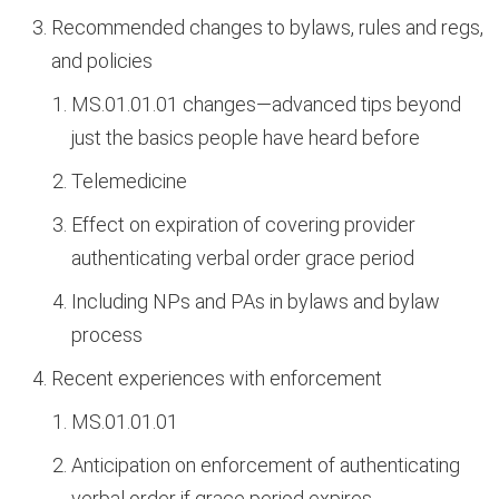
Recommended changes to bylaws, rules and regs,
and policies
MS.01.01.01 changes—advanced tips beyond
just the basics people have heard before
Telemedicine
Effect on expiration of covering provider
authenticating verbal order grace period
Including NPs and PAs in bylaws and bylaw
process
Recent experiences with enforcement
MS.01.01.01
Anticipation on enforcement of authenticating
verbal order if grace period expires