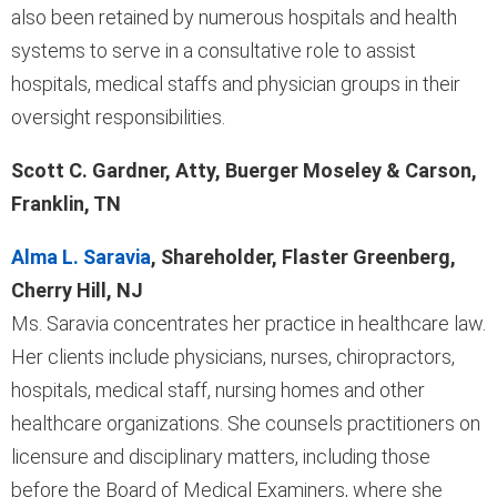
also been retained by numerous hospitals and health
systems to serve in a consultative role to assist
hospitals, medical staffs and physician groups in their
oversight responsibilities.
Scott C. Gardner, Atty, Buerger Moseley & Carson,
Franklin, TN
Alma L. Saravia
, Shareholder, Flaster Greenberg,
Cherry Hill, NJ
Ms. Saravia concentrates her practice in healthcare law.
Her clients include physicians, nurses, chiropractors,
hospitals, medical staff, nursing homes and other
healthcare organizations. She counsels practitioners on
licensure and disciplinary matters, including those
before the Board of Medical Examiners, where she