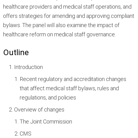
healthcare providers and medical staff operations, and
offers strategies for amending and approving compliant
bylaws. The panel will also examine the impact of
healthcare reform on medical staff governance.
Outline
Introduction
Recent regulatory and accreditation changes
that affect medical staff bylaws, rules and
regulations, and policies
Overview of changes
The Joint Commission
CMS