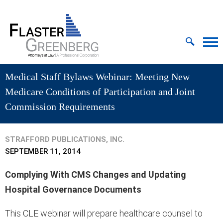
Cookie Settings
Jump to Page
Main Content
MAIN MENU
Medical Staff Bylaws Webinar: Meeting New
Medicare Conditions of Participation and Joint
Commission Requirements
STRAFFORD PUBLICATIONS, INC.
SEPTEMBER 11, 2014
Complying With CMS Changes and Updating
Hospital Governance Documents
This CLE webinar will prepare healthcare counsel to