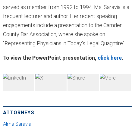
served as member from 1992 to 1994. Ms. Saravia is a
frequent lecturer and author. Her recent speaking
engagements include a presentation to the Camden
County Bar Association, where she spoke on
"Representing Physicians in Today's Legal Quagmire".
To view the PowerPoint presentation,
click here
.
ATTORNEYS
Alma Saravia