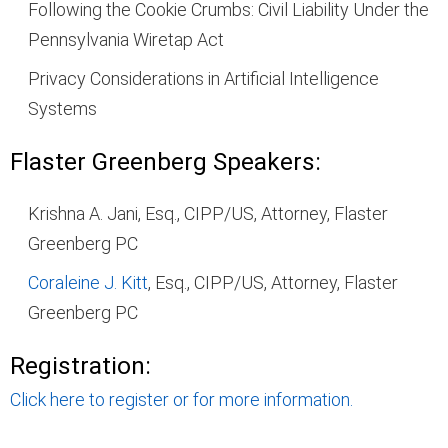
Following the Cookie Crumbs: Civil Liability Under the
Pennsylvania Wiretap Act
Privacy Considerations in Artificial Intelligence
Systems
Flaster Greenberg Speakers:
Krishna A. Jani, Esq., CIPP/US, Attorney, Flaster
Greenberg PC
Coraleine J. Kitt
, Esq., CIPP/US, Attorney, Flaster
Greenberg PC
Registration:
Click here to register or for more information.