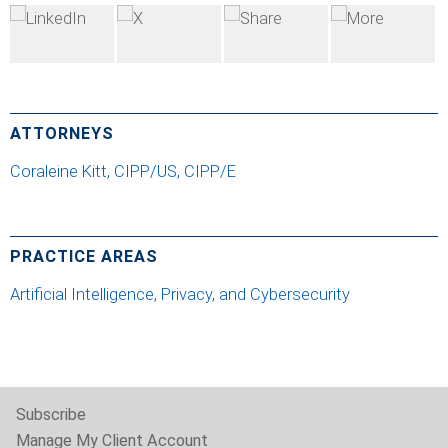
ATTORNEYS
Coraleine Kitt, CIPP/US, CIPP/E
PRACTICE AREAS
Artificial Intelligence, Privacy, and Cybersecurity
Subscribe
Manage My Client Account