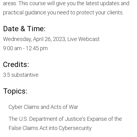
areas. This course will give you the latest updates and
practical guidance you need to protect your clients.
Date & Time:
Wednesday, April 26, 2023, Live Webcast
9:00 am - 12:45 pm
Credits:
3.5 substantive
Topics:
Cyber Claims and Acts of War
The U.S. Department of Justice's Expanse of the
False Claims Act into Cybersecurity