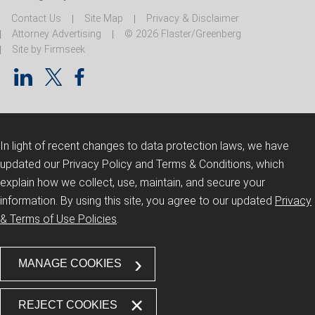
Contact Us
Site Map
Privacy & Disclaimer
Attorney Advertising
© 2026 Flaster/Greenberg
Site by Firmseek
In light of recent changes to data protection laws, we have
updated our Privacy Policy and Terms & Conditions, which
explain how we collect, use, maintain, and secure your
information.
By using this site, you agree to our updated
Privacy
& Terms of Use Policies
.
MANAGE COOKIES
REJECT COOKIES