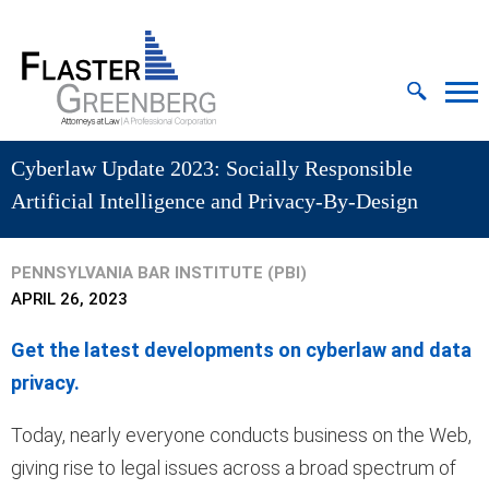
Cookie Settings
Jump to Page
Main Content
MAIN MENU
Cyberlaw Update 2023: Socially Responsible
Artificial Intelligence and Privacy-By-Design
PENNSYLVANIA BAR INSTITUTE (PBI)
APRIL 26, 2023
Get the latest developments on cyberlaw and data
privacy.
Today, nearly everyone conducts business on the Web,
giving rise to legal issues across a broad spectrum of