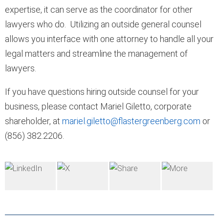
expertise, it can serve as the coordinator for other
lawyers who do. Utilizing an outside general counsel
allows you interface with one attorney to handle all your
legal matters and streamline the management of
lawyers.
If you have questions hiring outside counsel for your
business, please contact Mariel Giletto, corporate
shareholder, at
mariel.giletto@flastergreenberg.com
or
(856) 382.2206.