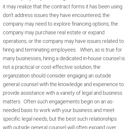
it may realize that the contract forms it has been using
don’t address issues they have encountered; the
company may need to explore financing options; the
company may purchase real estate or expand
operations; or the company may have issues related to
hiring and terminating employees. When, as is true for
many businesses, hiring a dedicated in-house counsel is
not a practical or cost-effective solution, the
organization should consider engaging an outside
general counsel with the knowledge and experience to
provide assistance with a variety of legal and business
matters. Often such engagements begin on an as-
needed basis to work with your business and meet
specific legal needs, but the best such relationships
with outside general counsel will often expand over