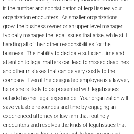
in the number and sophistication of legal issues your
organization encounters. As smaller organizations
grow, the business owner or an upper level manager
typically manages the legal issues that arise, while still
handling all of their other responsibilities for the
business. The inability to dedicate sufficient time and
attention to legal matters can lead to missed deadlines
and other mistakes that can be very costly to the
company. Even if the designated employee is a lawyer,
he or she is likely to be presented with legal issues
outside his/her legal experience. Your organization will
save valuable resources and time by engaging an
experienced attorney or law firm that routinely
encounters and resolves the kinds of legal issues that
your business is likely to face, while leaving you and