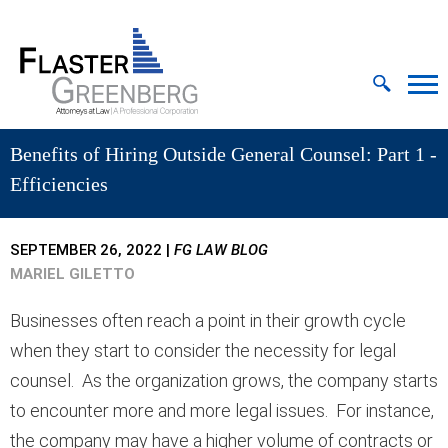
Cookie Settings
Jump to Page
Main Content
MAIN MENU
Benefits of Hiring Outside General Counsel: Part 1 -
Efficiencies
SEPTEMBER 26, 2022
|
FG LAW BLOG
MARIEL GILETTO
Businesses often reach a point in their growth cycle
when they start to consider the necessity for legal
counsel. As the organization grows, the company starts
to encounter more and more legal issues. For instance,
the company may have a higher volume of contracts or