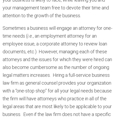
your management team free to devote their time and
attention to the growth of the business.
Sometimes a business will engage an attorney for one-
time needs (
i.e.
, an employment attorney for an
employee issue, a corporate attorney to review loan
documents, etc.) However, managing each of these
attorneys and the issues for which they were hired can
also become cumbersome as the number of ongoing
legal matters increases. Hiring a full-service business
law firm as general counsel provides your organization
with a “one-stop shop” for all your legal needs because
the firm will have attorneys who practice in all of the
legal areas that are most likely to be applicable to your
business. Even if the law firm does not have a specific