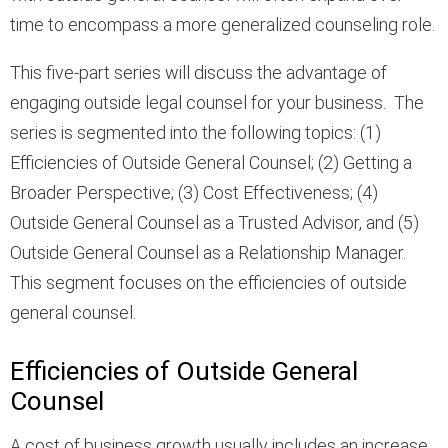
time to encompass a more generalized counseling role.
This five-part series will discuss the advantage of
engaging outside legal counsel for your business. The
series is segmented into the following topics: (1)
Efficiencies of Outside General Counsel; (2) Getting a
Broader Perspective; (3) Cost Effectiveness; (4)
Outside General Counsel as a Trusted Advisor, and (5)
Outside General Counsel as a Relationship Manager.
This segment focuses on the efficiencies of outside
general counsel.
Efficiencies of Outside General
Counsel
A cost of business growth usually includes an increase