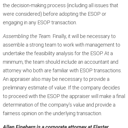
the decision-making process (including all issues that
were considered) before adopting the ESOP or
engaging in any ESOP transaction.
Assembling the Team.
Finally, it will be necessary to
assemble a strong team to work with management to
undertake the feasibility analysis for the ESOP. At a
minimum, the team should include an accountant and
attorney who both are familiar with ESOP transactions.
An appraiser also may be necessary to provide a
preliminary estimate of value. If the company decides
to proceed with the ESOP the appraiser will make a final
determination of the company’s value and provide a
fairness opinion on the underlying transaction.
Allen Fineberg is a corporate attorney at Flaster