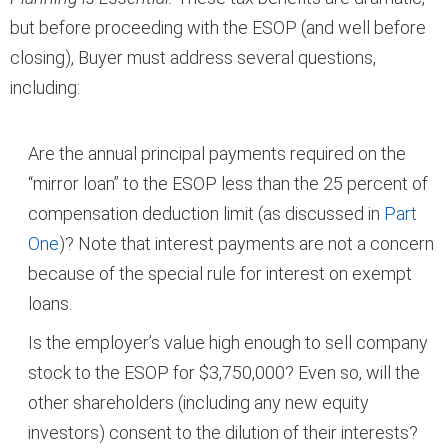
but before proceeding with the ESOP (and well before
closing), Buyer must address several questions,
including:
Are the annual principal payments required on the
“mirror loan” to the ESOP less than the 25 percent of
compensation deduction limit (as discussed in
Part
One
)? Note that interest payments are not a concern
because of the special rule for interest on exempt
loans.
Is the employer’s value high enough to sell company
stock to the ESOP for $3,750,000? Even so, will the
other shareholders (including any new equity
investors) consent to the dilution of their interests?