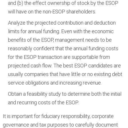
and (b) the effect ownership of stock by the ESOP
will have on the non-ESOP shareholders.
Analyze the projected contribution and deduction
limits for annual funding. Even with the economic
benefits of the ESOP, management needs to be
reasonably confident that the annual funding costs
for the ESOP transaction are supportable from
projected cash flow. The best ESOP candidates are
usually companies that have little or no existing debt
service obligations and increasing revenue.
Obtain a feasibility study to determine both the initial
and recurring costs of the ESOP.
It is important for fiduciary responsibility, corporate
governance and tax purposes to carefully document