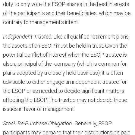
duty to only vote the ESOP shares in the best interests
of the participants and their beneficiaries, which may be
contrary to management’s intent.
Independent Trustee
. Like all qualified retirement plans,
the assets of an ESOP must be held in trust. Given the
potential conflict of interest when the ESOP trustee is
also a principal of the company (which is common for
plans adopted by a closely held business), it is often
advisable to either engage an independent trustee for
the ESOP or as needed to decide significant matters
affecting the ESOP. The trustee may not decide these
issues in favor of management.
Stock Re-Purchase Obligation.
Generally, ESOP
participants may demand that their distributions be paid