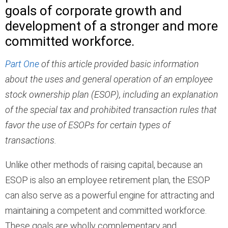
goals of corporate growth and
development of a stronger and more
committed workforce.
Part One
of this article provided basic information
about the uses and general operation of an employee
stock ownership plan (ESOP), including an explanation
of the special tax and prohibited transaction rules that
favor the use of ESOPs for certain types of
transactions.
Unlike other methods of raising capital, because an
ESOP is also an employee retirement plan, the ESOP
can also serve as a powerful engine for attracting and
maintaining a competent and committed workforce.
These goals are wholly complementary and