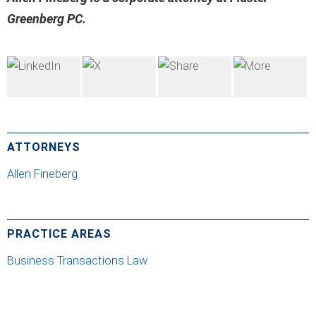
Greenberg PC.
ATTORNEYS
Allen Fineberg
PRACTICE AREAS
Business Transactions Law