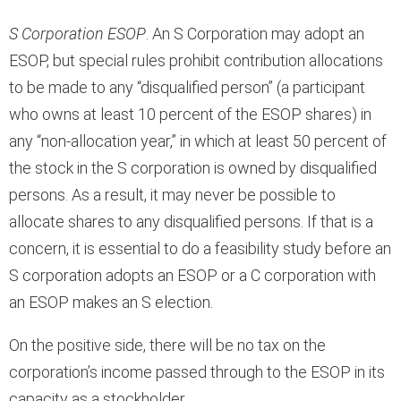
S Corporation ESOP
. An S Corporation may adopt an
ESOP, but special rules prohibit contribution allocations
to be made to any “disqualified person” (a participant
who owns at least 10 percent of the ESOP shares) in
any “non-allocation year,” in which at least 50 percent of
the stock in the S corporation is owned by disqualified
persons. As a result, it may never be possible to
allocate shares to any disqualified persons. If that is a
concern, it is essential to do a feasibility study before an
S corporation adopts an ESOP or a C corporation with
an ESOP makes an S election.
On the positive side, there will be no tax on the
corporation’s income passed through to the ESOP in its
capacity as a stockholder.