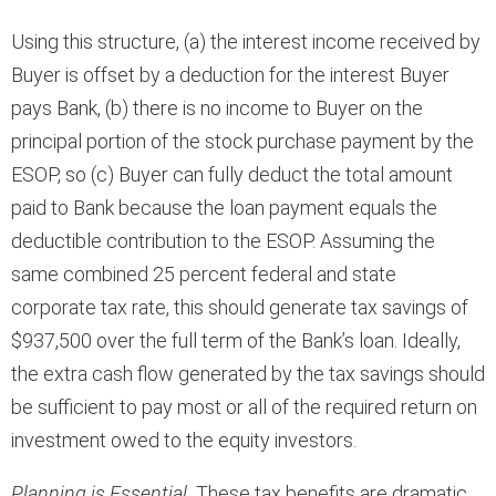
Using this structure, (a) the interest income received by
Buyer is offset by a deduction for the interest Buyer
pays Bank, (b) there is no income to Buyer on the
principal portion of the stock purchase payment by the
ESOP, so (c) Buyer can fully deduct the total amount
paid to Bank because the loan payment equals the
deductible contribution to the ESOP. Assuming the
same combined 25 percent federal and state
corporate tax rate, this should generate tax savings of
$937,500 over the full term of the Bank’s loan. Ideally,
the extra cash flow generated by the tax savings should
be sufficient to pay most or all of the required return on
investment owed to the equity investors.
Planning is Essential.
These tax benefits are dramatic,