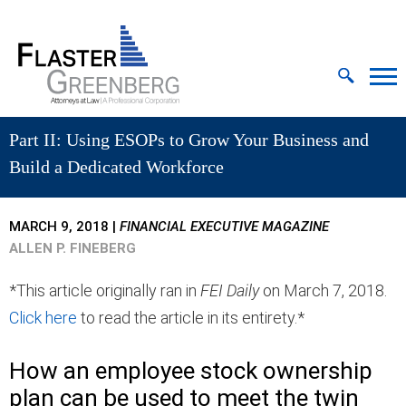
Cookie Settings
Jump to Page
Main Content
MAIN MENU
Part II: Using ESOPs to Grow Your Business and
Build a Dedicated Workforce
MARCH 9, 2018
|
FINANCIAL EXECUTIVE MAGAZINE
ALLEN P. FINEBERG
*This article originally ran in
FEI Daily
on March 7, 2018.
Click here
to read the article in its entirety.*
How an employee stock ownership
plan can be used to meet the twin