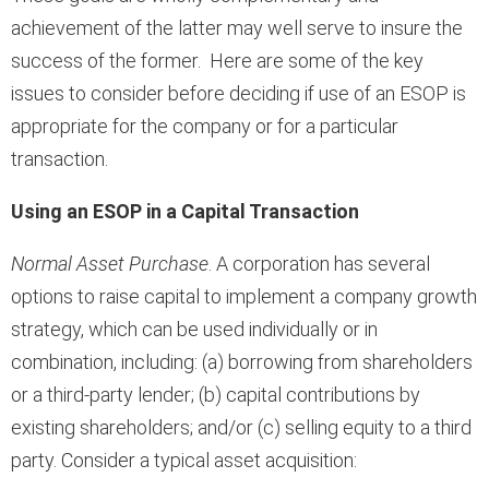
achievement of the latter may well serve to insure the
success of the former. Here are some of the key
issues to consider before deciding if use of an ESOP is
appropriate for the company or for a particular
transaction.
Using an ESOP in a Capital Transaction
Normal Asset Purchase
. A corporation has several
options to raise capital to implement a company growth
strategy, which can be used individually or in
combination, including: (a) borrowing from shareholders
or a third-party lender; (b) capital contributions by
existing shareholders; and/or (c) selling equity to a third
party. Consider a typical asset acquisition: