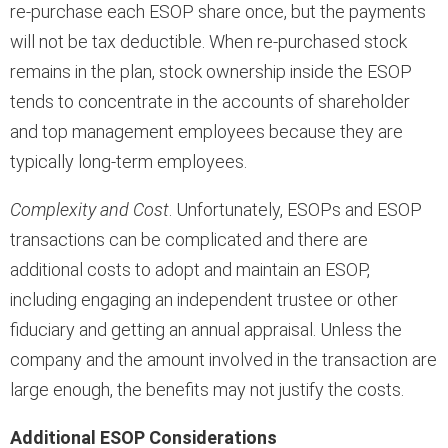
re-purchase each ESOP share once, but the payments
will not be tax deductible. When re-purchased stock
remains in the plan, stock ownership inside the ESOP
tends to concentrate in the accounts of shareholder
and top management employees because they are
typically long-term employees.
Complexity and Cost
. Unfortunately, ESOPs and ESOP
transactions can be complicated and there are
additional costs to adopt and maintain an ESOP,
including engaging an independent trustee or other
fiduciary and getting an annual appraisal. Unless the
company and the amount involved in the transaction are
large enough, the benefits may not justify the costs.
Additional ESOP Considerations