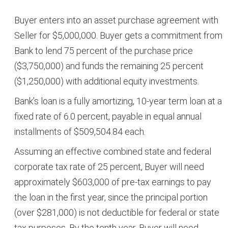
Buyer enters into an asset purchase agreement with
Seller for $5,000,000. Buyer gets a commitment from
Bank to lend 75 percent of the purchase price
($3,750,000) and funds the remaining 25 percent
($1,250,000) with additional equity investments.
Bank’s loan is a fully amortizing, 10-year term loan at a
fixed rate of 6.0 percent, payable in equal annual
installments of $509,504.84 each.
Assuming an effective combined state and federal
corporate tax rate of 25 percent, Buyer will need
approximately $603,000 of pre-tax earnings to pay
the loan in the first year, since the principal portion
(over $281,000) is not deductible for federal or state
tax purposes. By the tenth year, Buyer will need