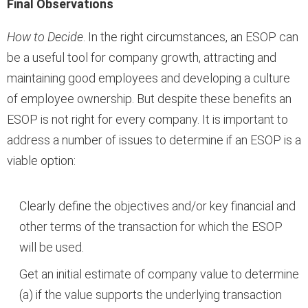
Final Observations
How to Decide
. In the right circumstances, an ESOP can
be a useful tool for company growth, attracting and
maintaining good employees and developing a culture
of employee ownership. But despite these benefits an
ESOP is not right for every company. It is important to
address a number of issues to determine if an ESOP is a
viable option:
Clearly define the objectives and/or key financial and
other terms of the transaction for which the ESOP
will be used.
Get an initial estimate of company value to determine
(a) if the value supports the underlying transaction