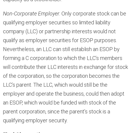
Non-Corporate Employer.
Only corporate stock can be
qualifying employer securities so limited liability
company (LLC) or partnership interests would not
qualify as employer securities for ESOP purposes.
Nevertheless, an LLC can still establish an ESOP by
forming a C corporation to which the LLC’s members
will contribute their LLC interests in exchange for stock
of the corporation, so the corporation becomes the
LLC’s parent. The LLC, which would still be the
employer and operate the business, could then adopt
an ESOP, which would be funded with stock of the
parent corporation, since the parent’s stock is a
qualifying employer security.