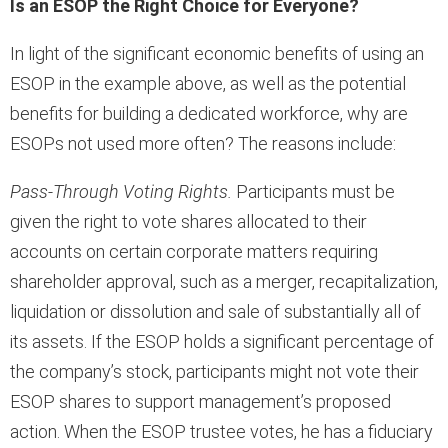
Is an ESOP the Right Choice for Everyone?
In light of the significant economic benefits of using an
ESOP in the example above, as well as the potential
benefits for building a dedicated workforce, why are
ESOPs not used more often? The reasons include:
Pass-Through Voting Rights.
Participants must be
given the right to vote shares allocated to their
accounts on certain corporate matters requiring
shareholder approval, such as a merger, recapitalization,
liquidation or dissolution and sale of substantially all of
its assets. If the ESOP holds a significant percentage of
the company’s stock, participants might not vote their
ESOP shares to support management’s proposed
action. When the ESOP trustee votes, he has a fiduciary