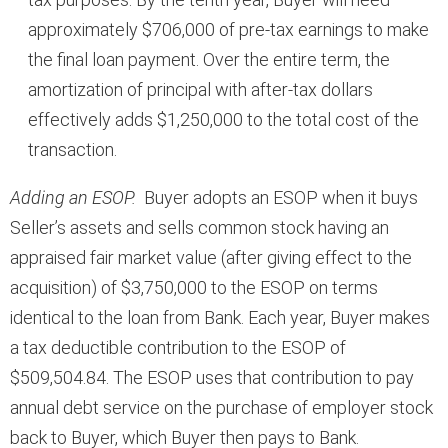
approximately $706,000 of pre-tax earnings to make
the final loan payment. Over the entire term, the
amortization of principal with after-tax dollars
effectively adds $1,250,000 to the total cost of the
transaction.
Adding an ESOP.
Buyer adopts an ESOP when it buys
Seller’s assets and sells common stock having an
appraised fair market value (after giving effect to the
acquisition) of $3,750,000 to the ESOP on terms
identical to the loan from Bank. Each year, Buyer makes
a tax deductible contribution to the ESOP of
$509,504.84. The ESOP uses that contribution to pay
annual debt service on the purchase of employer stock
back to Buyer, which Buyer then pays to Bank.