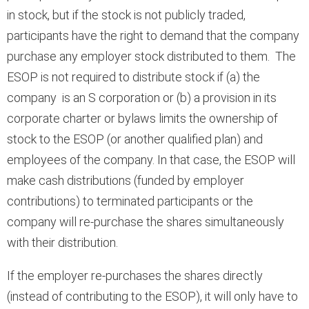
in stock, but if the stock is not publicly traded,
participants have the right to demand that the company
purchase any employer stock distributed to them. The
ESOP is not required to distribute stock if (a) the
company is an S corporation or (b) a provision in its
corporate charter or bylaws limits the ownership of
stock to the ESOP (or another qualified plan) and
employees of the company. In that case, the ESOP will
make cash distributions (funded by employer
contributions) to terminated participants or the
company will re-purchase the shares simultaneously
with their distribution.
If the employer re-purchases the shares directly
(instead of contributing to the ESOP), it will only have to