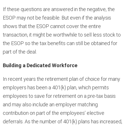
If these questions are answered in the negative, the
ESOP may not be feasible. But even if the analysis
shows that the ESOP cannot cover the entire
transaction, it might be worthwhile to sell less stock to
the ESOP so the tax benefits can still be obtained for
part of the deal.
Building a Dedicated Workforce
In recent years the retirement plan of choice for many
employers has been a 401(k) plan, which permits
employees to save for retirement on a pre-tax basis
and may also include an employer matching
contribution on part of the employees’ elective
deferrals. As the number of 401(k) plans has increased,