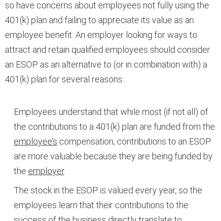
so have concerns about employees not fully using the
401(k) plan and failing to appreciate its value as an
employee benefit. An employer looking for ways to
attract and retain qualified employees should consider
an ESOP as an alternative to (or in combination with) a
401(k) plan for several reasons:
Employees understand that while most (if not all) of
the contributions to a 401(k) plan are funded from the
employee’s
compensation, contributions to an ESOP
are more valuable because they are being funded by
the
employer
.
The stock in the ESOP is valued every year, so the
employees learn that their contributions to the
success of the business directly translate to