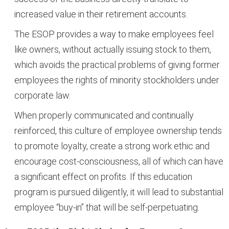
increased value in their retirement accounts.
The ESOP provides a way to make employees feel
like owners, without actually issuing stock to them,
which avoids the practical problems of giving former
employees the rights of minority stockholders under
corporate law.
When properly communicated and continually
reinforced, this culture of employee ownership tends
to promote loyalty, create a strong work ethic and
encourage cost-consciousness, all of which can have
a significant effect on profits. If this education
program is pursued diligently, it will lead to substantial
employee “buy-in” that will be self-perpetuating.