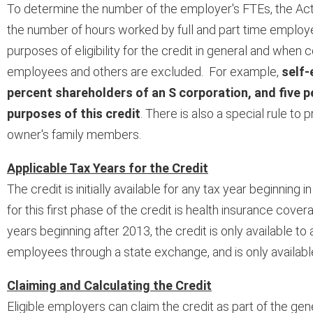
To determine the number of the employer's FTEs, the Act
the number of hours worked by full and part time employe
purposes of eligibility for the credit in general and whe
employees and others are excluded. For example,
self-
percent shareholders of an S corporation, and five 
purposes of this credit
. There is also a special rule to
owner's family members.
Applicable Tax Years for the Credit
The credit is initially available for any tax year beginning
for this first phase of the credit is health insurance co
years beginning after 2013, the credit is only available t
employees through a state exchange, and is only availabl
Claiming and Calculating the Credit
Eligible employers can claim the credit as part of the gen