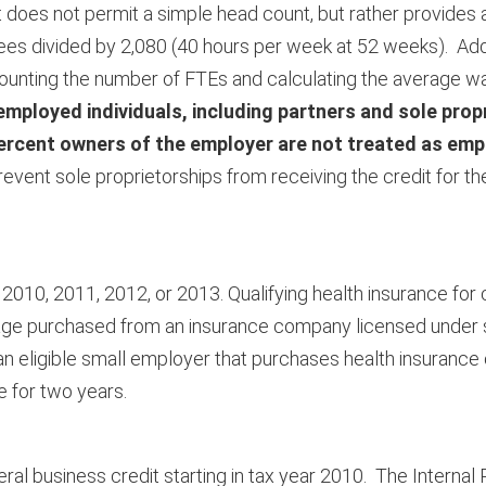
 does not permit a simple head count, but rather provides
es divided by 2,080 (40 hours per week at 52 weeks). Addit
n counting the number of FTEs and calculating the average w
employed individuals, including partners and sole prop
percent owners of the employer are not treated as emp
 prevent sole proprietorships from receiving the credit for 
 in 2010, 2011, 2012, or 2013. Qualifying health insurance for 
verage purchased from an insurance company licensed under s
o an eligible small employer that purchases health insurance
e for two years.
eral business credit starting in tax year 2010. The Interna