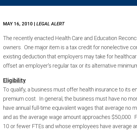
MAY 16, 2010
|
LEGAL ALERT
The recently enacted Health Care and Education Reconcili
owners. One major item is a tax credit for nonelective co
existing deduction that employers may take for healthcare 
offset an employer's regular tax or its alternative minimum 
Eligibility
To qualify, a business must offer health insurance to its 
premium cost. In general, the business must have no mo
have annual full-time equivalent wages that average no 
and as the average wage amount approaches $50,000. For i
10 or fewer FTEs and whose employees have average annu