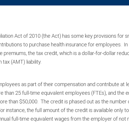
ation Act of 2010 (the Act) has some key provisions for s
ntributions to purchase health insurance for employees. In 
premiums, the tax credit, which is a dollar-for-dollar reduct
tax (AMT) liability.
employees as part of their compensation and contribute at le
re than 25 full-time equivalent employees (FTEs), and the
more than $50,000. The credit is phased out as the number
nstance, the full amount of the credit is available only t
al full-time equivalent wages from the employer of not 