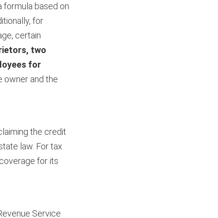
 a formula based on
ionally, for
age, certain
rietors, two
loyees for
the owner and the
claiming the credit
tate law. For tax
 coverage for its
l Revenue Service