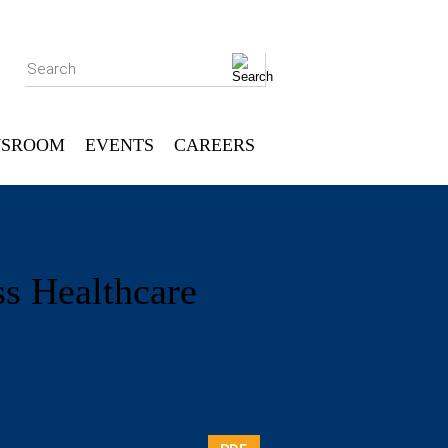
Search
SROOM
EVENTS
CAREERS
ss Healthcare