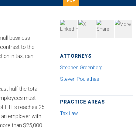
PDF
mall business
contrast to the
ion in tax, can
ATTORNEYS
Stephen Greenberg
Steven Poulathas
ast half the total
 employees must
PRACTICE AREAS
 of FTEs reaches 25
Tax Law
o an employer with
more than $25,000.