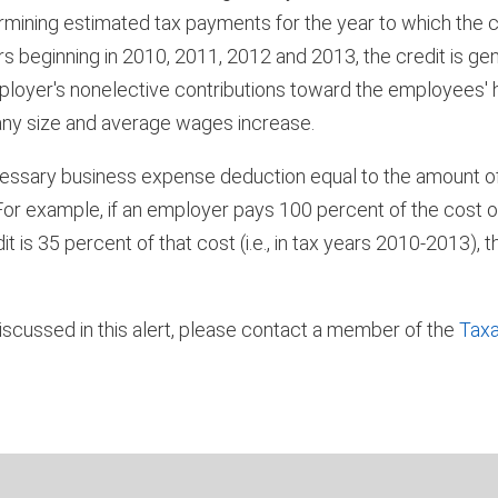
ermining estimated tax payments for the year to which the cr
s beginning in 2010, 2011, 2012 and 2013, the credit is ge
mployer's nonelective contributions toward the employees' 
any size and average wages increase.
ecessary business expense deduction equal to the amount 
. For example, if an employer pays 100 percent of the cost 
 is 35 percent of that cost (i.e., in tax years 2010-2013),
iscussed in this alert, please contact a member of the
Taxa