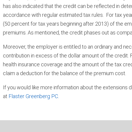
has also indicated that the credit can be reflected in det
accordance with regular estimated tax rules. For tax year
(50 percent for tax years beginning after 2013) of the e
premiums. As mentioned, the credit phases out as comp
Moreover, the employer is entitled to an ordinary and n
contribution in excess of the dollar amount of the credit
health insurance coverage and the amount of the tax credit
claim a deduction for the balance of the premium cost.
If you would like more information about the extensions d
at
Flaster Greenberg PC
.