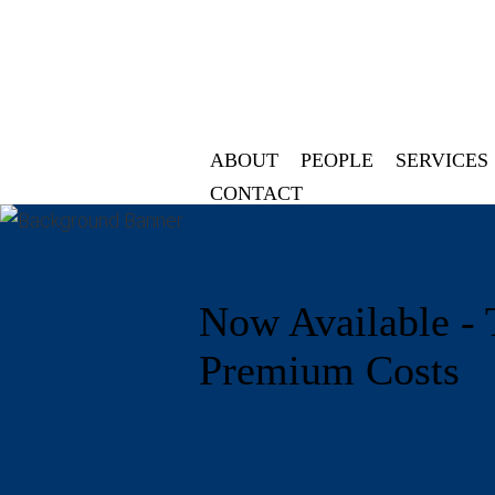
ABOUT
PEOPLE
SERVICES
CONTACT
Now Available - 
Premium Costs