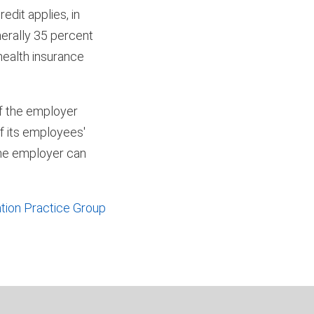
edit applies, in
nerally 35 percent
health insurance
of the employer
of its employees'
 the employer can
tion Practice Group