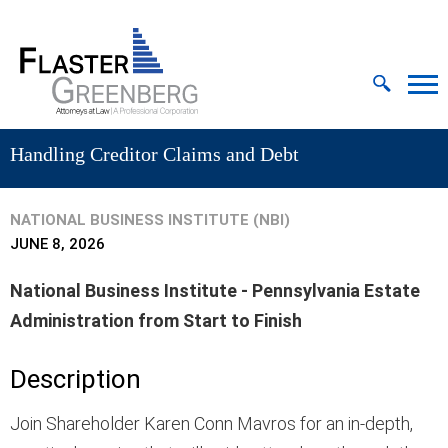
Cookie Settings
Jump to Page
Main Content
MAIN MENU
Handling Creditor Claims and Debt
NATIONAL BUSINESS INSTITUTE (NBI)
JUNE 8, 2026
National Business Institute - Pennsylvania Estate
Administration from Start to Finish
Description
Join Shareholder Karen Conn Mavros for an in-depth,