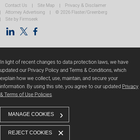
Contact Us
Site Map
Privacy & Disclaimer
Attorney Advertising
© 2026 Flaster/Greenberg
Site by Firmseek
In light of recent changes to data protection laws, we have
updated our Privacy Policy and Terms & Conditions, which
explain how we collect, use, maintain, and secure your
information.
By using this site, you agree to our updated
Privacy
& Terms of Use Policies
.
MANAGE COOKIES
REJECT COOKIES