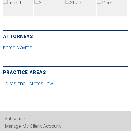
ATTORNEYS
Karen Mavros
PRACTICE AREAS
Trusts and Estates Law
Subscribe
Manage My Client Account