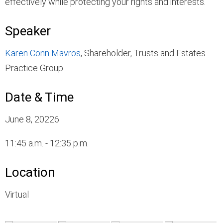
effectively while protecting your rights and interests.
Speaker
Karen Conn Mavros
, Shareholder, Trusts and Estates
Practice Group
Date & Time
June 8, 20226
11:45 a.m. - 12:35 p.m.
Location
Virtual