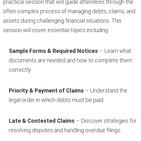
practical session that will guide attendees through the
often complex process of managing debts, claims, and
assets during challenging financial situations. This
session will cover essential topics including:
Sample Forms & Required Notices
– Learn what
documents are needed and how to complete them
correctly.
Priority & Payment of Claims
– Understand the
legal order in which debts must be paid.
Late & Contested Claims
– Discover strategies for
resolving disputes and handling overdue filings.