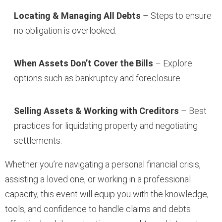
Locating & Managing All Debts
– Steps to ensure
no obligation is overlooked.
When Assets Don’t Cover the Bills
– Explore
options such as bankruptcy and foreclosure.
Selling Assets & Working with Creditors
– Best
practices for liquidating property and negotiating
settlements.
Whether you’re navigating a personal financial crisis,
assisting a loved one, or working in a professional
capacity, this event will equip you with the knowledge,
tools, and confidence to handle claims and debts