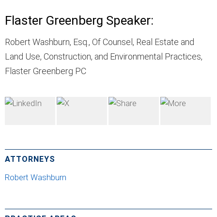
Flaster Greenberg Speaker:
Robert Washburn, Esq., Of Counsel, Real Estate and
Land Use, Construction, and Environmental Practices,
Flaster Greenberg PC
ATTORNEYS
Robert Washburn