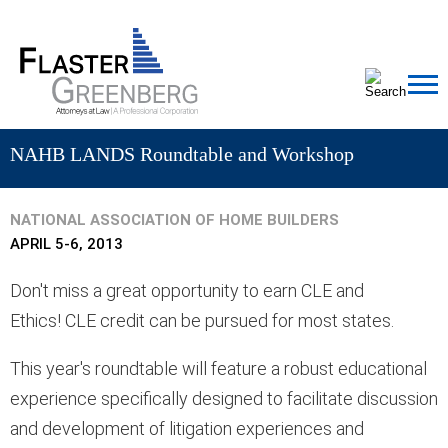
Cookie Settings
Jump to Page
Main Content
MAIN MENU
NAHB LANDS Roundtable and Workshop
NATIONAL ASSOCIATION OF HOME BUILDERS
APRIL 5-6, 2013
Don't miss a great opportunity to earn
CLE and
Ethics! CLE credit can be pursued for most states.
This year's roundtable will feature a robust educational
experience specifically designed to facilitate discussion
and development of litigation experiences and