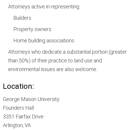
Attorneys active in representing:
Builders
Property owners
Home building associations
Attorneys who dedicate a substantial portion (greater
than 50%) of their practice to land use and
environmental issues are also welcome.
Location:
George Mason University
Founders Hall
3351 Fairfax Drive
Arlington, VA