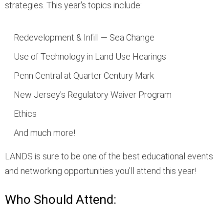
strategies. This year's topics include:
Redevelopment & Infill — Sea Change
Use of Technology in Land Use Hearings
Penn Central at Quarter Century Mark
New Jersey's Regulatory Waiver Program
Ethics
And much more!
LANDS is sure to be one of the best educational events
and networking opportunities you'll attend this year!
Who Should Attend: