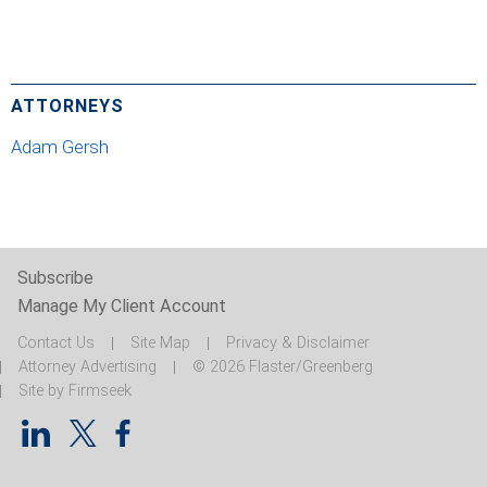
ATTORNEYS
Adam Gersh
Subscribe
Manage My Client Account
Contact Us
Site Map
Privacy & Disclaimer
Attorney Advertising
© 2026 Flaster/Greenberg
Site by Firmseek