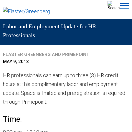
Cookie Settings
Jump to Page
Main Content
MAIN MENU
Labor and Employment Update for HR
Professionals
FLASTER GREENBERG AND PRIMEPOINT
MAY 9, 2013
HR professionals can earn up to three (3) HR credit
hours at this complimentary labor and employment
update. Space is limited and preregistration is required
through Primepoint.
Time: