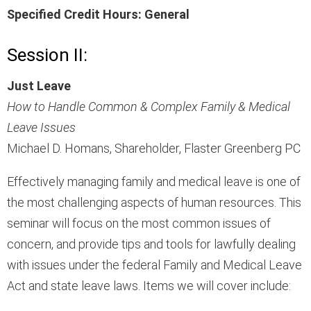
Specified Credit Hours: General
Session II:
Just Leave
How to Handle Common & Complex Family & Medical
Leave Issues
Michael D. Homans, Shareholder, Flaster Greenberg PC
Effectively managing family and medical leave is one of
the most challenging aspects of human resources. This
seminar will focus on the most common issues of
concern, and provide tips and tools for lawfully dealing
with issues under the federal Family and Medical Leave
Act and state leave laws. Items we will cover include: