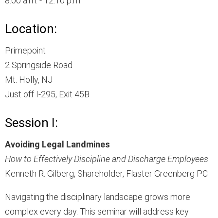
8:00 a.m. - 12:10 p.m.
Location:
Primepoint
2 Springside Road
Mt. Holly, NJ
Just off I-295, Exit 45B
Session I:
Avoiding Legal Landmines
How to Effectively Discipline and Discharge Employees
Kenneth R. Gilberg, Shareholder, Flaster Greenberg PC
Navigating the disciplinary landscape grows more
complex every day. This seminar will address key