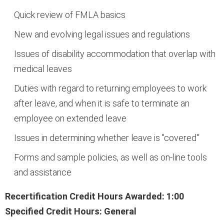
Quick review of FMLA basics
New and evolving legal issues and regulations
Issues of disability accommodation that overlap with
medical leaves
Duties with regard to returning employees to work
after leave, and when it is safe to terminate an
employee on extended leave
Issues in determining whether leave is "covered"
Forms and sample policies, as well as on-line tools
and assistance
Recertification Credit Hours Awarded: 1:00
Specified Credit Hours: General