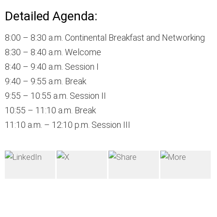
Detailed Agenda:
8:00 – 8:30 a.m. Continental Breakfast and Networking
8:30 – 8:40 a.m. Welcome
8:40 – 9:40 a.m. Session I
9:40 – 9:55 a.m. Break
9:55 – 10:55 a.m. Session II
10:55 – 11:10 a.m. Break
11:10 a.m. – 12:10 p.m. Session III