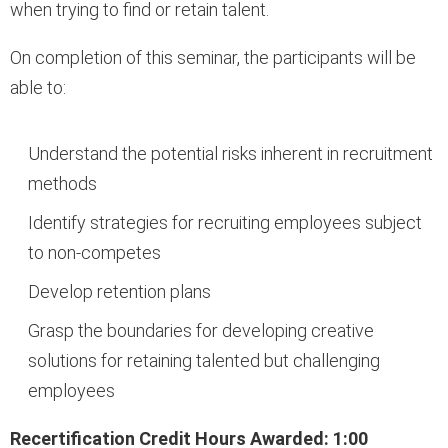
when trying to find or retain talent.
On completion of this seminar, the participants will be
able to:
Understand the potential risks inherent in recruitment
methods
Identify strategies for recruiting employees subject
to non-competes
Develop retention plans
Grasp the boundaries for developing creative
solutions for retaining talented but challenging
employees
Recertification Credit Hours Awarded: 1:00