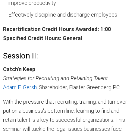
improve productivity
Effectively discipline and discharge employees
Recertification Credit Hours Awarded: 1:00
Specified Credit Hours: General
Session II:
Catch'n Keep
Strategies for Recruiting and Retaining Talent
Adam E. Gersh
, Shareholder, Flaster Greenberg PC
With the pressure that recruiting, training, and turnover
put on a business's bottom line, learning to find and
retain talent is a key to successful organizations. This
seminar will tackle the legal issues businesses face