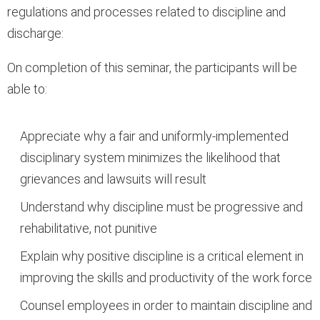
regulations and processes related to discipline and
discharge:
On completion of this seminar, the participants will be
able to:
Appreciate why a fair and uniformly-implemented
disciplinary system minimizes the likelihood that
grievances and lawsuits will result
Understand why discipline must be progressive and
rehabilitative, not punitive
Explain why positive discipline is a critical element in
improving the skills and productivity of the work force
Counsel employees in order to maintain discipline and