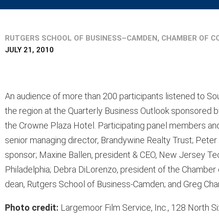
RUTGERS SCHOOL OF BUSINESS–CAMDEN, CHAMBER OF C
JULY 21, 2010
An audience of more than 200 participants listened to So
the region at the Quarterly Business Outlook sponsored b
the Crowne Plaza Hotel. Participating panel members and
senior managing director, Brandywine Realty Trust; Peter
sponsor; Maxine Ballen, president & CEO, New Jersey Tec
Philadelphia; Debra DiLorenzo, president of the Chamb
dean, Rutgers School of Business-Camden; and Greg Char
Photo credit:
Largemoor Film Service, Inc., 128 North 