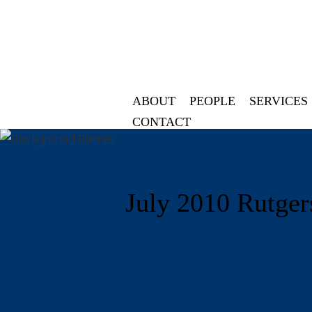
ABOUT
PEOPLE
SERVICES
CONTACT
July 2010 Rutger