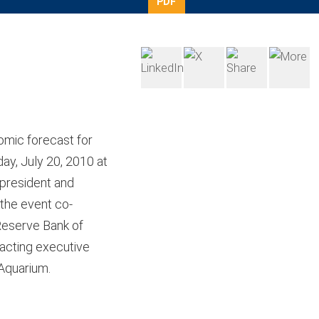
PDF
omic forecast for
ay, July 20, 2010 at
 president and
 the event co-
Reserve Bank of
acting executive
Aquarium.