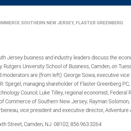
OMMERCE SOUTHERN NEW JERSEY, FLASTER GREENBERG
uth Jersey business and industry leaders discuss the econ
y Rutgers University School of Business, Camden, on Tuesd
 moderators are (from left): George Sowa, executive vice
 R. Spirgel, managing shareholder of Flaster Greenberg PC,
hnology Council; Luke Tilley, regional economist, Federal 
er of Commerce of Southern New Jersey; Rayman Solomon, 
beneau, vice president and executive director, Adventure 
Sixth Street, Camden, NJ 08102; 856.963.3264