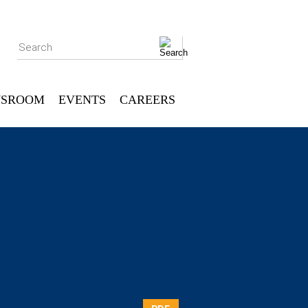
Search
SROOM
EVENTS
CAREERS