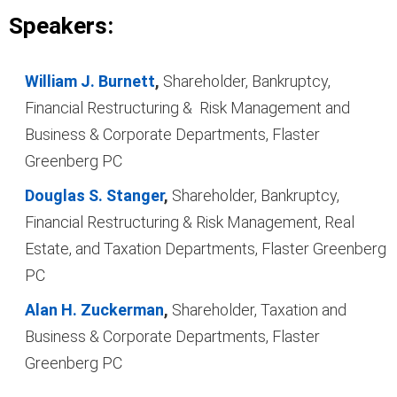
Speakers:
William J. Burnett
,
Shareholder, Bankruptcy,
Financial Restructuring & Risk Management and
Business & Corporate Departments, Flaster
Greenberg PC
Douglas S. Stanger
,
Shareholder, Bankruptcy,
Financial Restructuring & Risk Management, Real
Estate, and Taxation Departments, Flaster Greenberg
PC
Alan H. Zuckerman
,
Shareholder, Taxation and
Business & Corporate Departments, Flaster
Greenberg PC