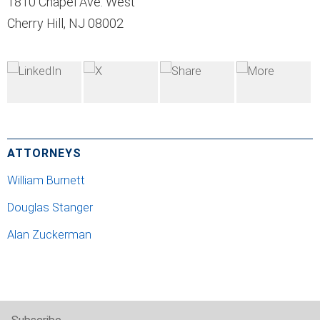
1810 Chapel Ave. West
Cherry Hill, NJ 08002
ATTORNEYS
William Burnett
Douglas Stanger
Alan Zuckerman