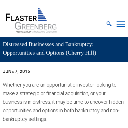
Cookie Settings
Jump to Page
Main Content
MAIN MENU
Distressed Businesses and Bankruptcy:
Opportunities and Options (Cherry Hill)
JUNE 7, 2016
Whether you are an opportunistic investor looking to
make a strategic or financial acquisition, or your
business is in distress, it may be time to uncover hidden
opportunities and options in both bankruptcy and non-
bankruptcy settings.