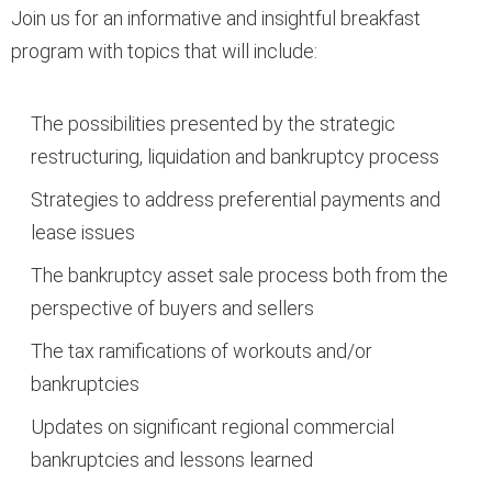
Join us for an informative and insightful breakfast
program with topics that will include:
The possibilities presented by the strategic
restructuring, liquidation and bankruptcy process
Strategies to address preferential payments and
lease issues
The bankruptcy asset sale process both from the
perspective of buyers and sellers
The tax ramifications of workouts and/or
bankruptcies
Updates on significant regional commercial
bankruptcies and lessons learned