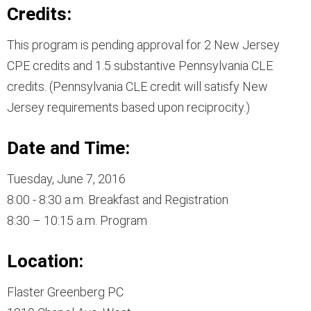
Credits:
This program is pending approval for 2 New Jersey
CPE credits and 1.5 substantive Pennsylvania CLE
credits. (Pennsylvania CLE credit will satisfy New
Jersey requirements based upon reciprocity.)
Date and Time:
Tuesday, June 7, 2016
8:00 - 8:30 a.m. Breakfast and Registration
8:30 – 10:15 a.m. Program
Location:
Flaster Greenberg PC