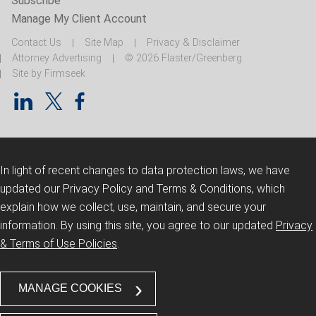
Subscribe
Manage My Client Account
Contact Us
Site Map
Privacy & Disclaimer
Attorney Advertising
© 2026 Flaster/Greenberg
Site by Firmseek
In light of recent changes to data protection laws, we have
updated our Privacy Policy and Terms & Conditions, which
explain how we collect, use, maintain, and secure your
information.
By using this site, you agree to our updated
Privacy
& Terms of Use Policies
.
MANAGE COOKIES