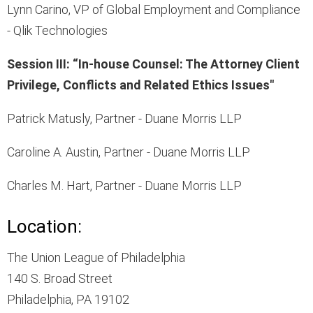
Lynn Carino, VP of Global Employment and Compliance
- Qlik Technologies
Session III: “In-house Counsel: The Attorney Client
Privilege, Conflicts and Related Ethics Issues"
Patrick Matusly, Partner - Duane Morris LLP
Caroline A. Austin, Partner - Duane Morris LLP
Charles M. Hart, Partner - Duane Morris LLP
Location:
The Union League of Philadelphia
140 S. Broad Street
Philadelphia, PA 19102