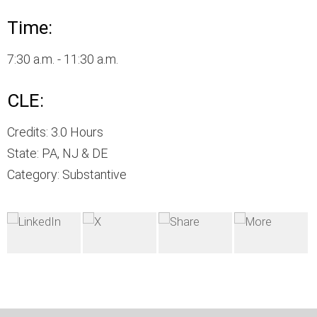
Time:
7:30 a.m. - 11:30 a.m.
CLE:
Credits: 3.0 Hours
State: PA, NJ & DE
Category: Substantive