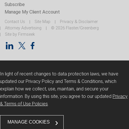
Subscribe
Manage My Client Account
Contact Us
Site Map
Privacy & Disclaimer
Attorney Advertising
© 2026 Flaster/Greenberg
Site by Firmseek
In light of recent changes to data protection laws, we have
updated our Privacy Policy and Terms & Conditions, which
explain how we collect, use, maintain, and secure your
information.
By using this site, you agree to our updated
Privacy
& Terms of Use Policies
.
MANAGE COOKIES