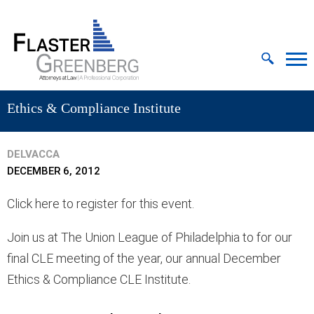
Cookie Settings
Jump to Page
Main Content
MAIN MENU
Ethics & Compliance Institute
DELVACCA
DECEMBER 6, 2012
Click here to register for this event.
Join us at The Union League of Philadelphia to for our
final CLE meeting of the year, our annual December
Ethics & Compliance CLE Institute.