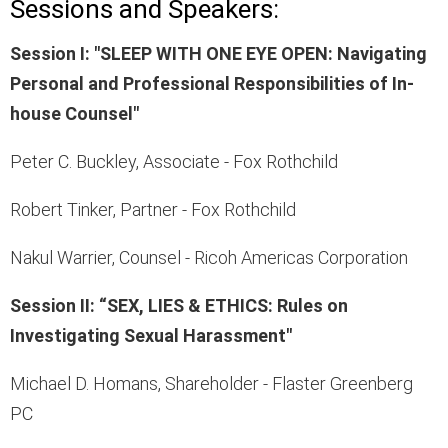
Sessions and Speakers:
Session I: "SLEEP WITH ONE EYE OPEN: Navigating
Personal and Professional Responsibilities of In-
house Counsel"
Peter C. Buckley, Associate - Fox Rothchild
Robert Tinker, Partner - Fox Rothchild
Nakul Warrier, Counsel - Ricoh Americas Corporation
Session II: “SEX, LIES & ETHICS: Rules on
Investigating Sexual Harassment"
Michael D. Homans, Shareholder - Flaster Greenberg
PC