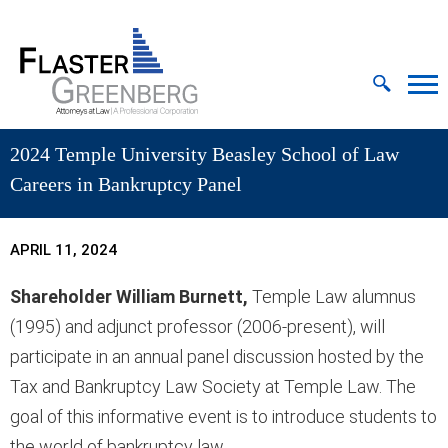
Cookie Settings
Jump to Page
Main Content
MAIN MENU
2024 Temple University Beasley School of Law
Careers in Bankruptcy Panel
APRIL 11, 2024
Shareholder William Burnett,
Temple Law alumnus
(1995) and adjunct professor (2006-present), will
participate in an annual panel discussion hosted by the
Tax and Bankruptcy Law Society at Temple Law. The
goal of this informative event is to introduce students to
the world of bankruptcy law.