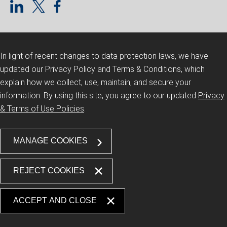
In light of recent changes to data protection laws, we have
updated our Privacy Policy and Terms & Conditions, which
explain how we collect, use, maintain, and secure your
information.
By using this site, you agree to our updated
Privacy
& Terms of Use Policies
.
MANAGE COOKIES
REJECT COOKIES
ACCEPT AND CLOSE