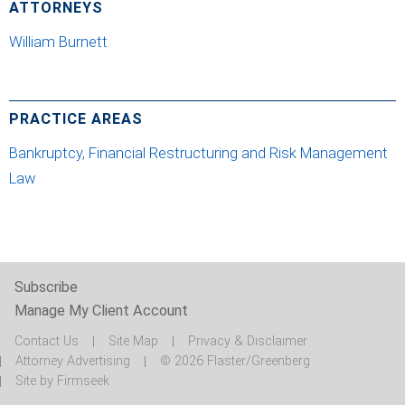
ATTORNEYS
William Burnett
PRACTICE AREAS
Bankruptcy, Financial Restructuring and Risk Management
Law
Subscribe
Manage My Client Account
Contact Us
Site Map
Privacy & Disclaimer
Attorney Advertising
© 2026 Flaster/Greenberg
Site by Firmseek