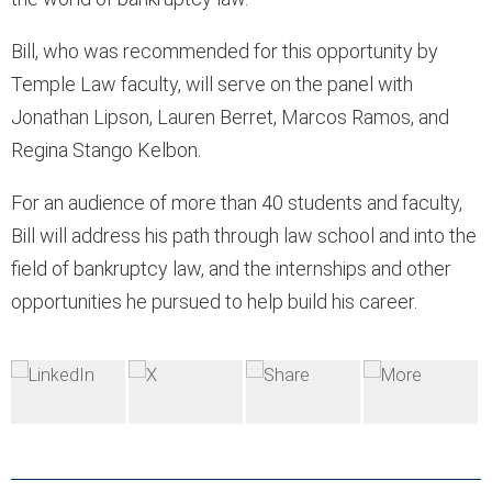
Bill, who was recommended for this opportunity by
Temple Law faculty, will serve on the panel with
Jonathan Lipson, Lauren Berret, Marcos Ramos, and
Regina Stango Kelbon.
For an audience of more than 40 students and faculty,
Bill will address his path through law school and into the
field of bankruptcy law, and the internships and other
opportunities he pursued to help build his career.