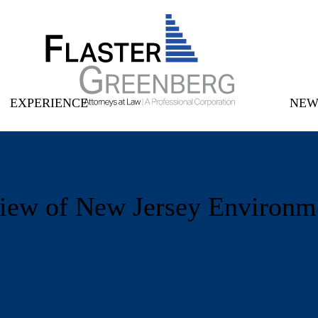
Main Menu
Cookie Settings
Jump to Page
Main Content
EXPERIENCE
NEW
iew of New Jersey Environm