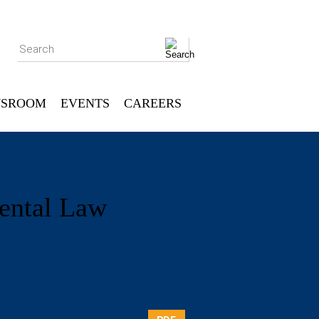
Search
SROOM
EVENTS
CAREERS
ental Law