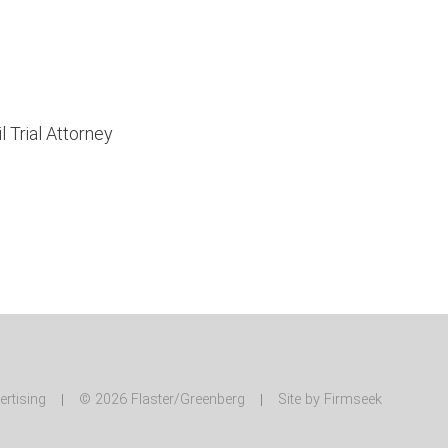
 Trial Attorney
ertising
© 2026 Flaster/Greenberg
Site by Firmseek