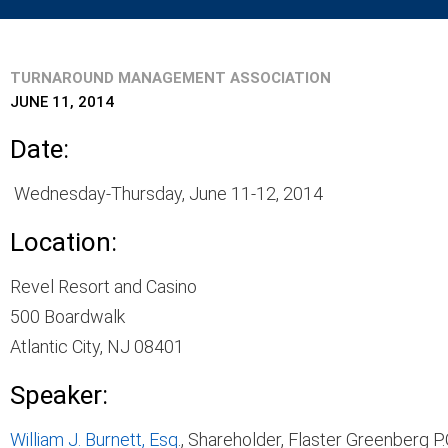
TURNAROUND MANAGEMENT ASSOCIATION
JUNE 11, 2014
Date:
Wednesday-Thursday, June 11-12, 2014
Location:
Revel Resort and Casino
500 Boardwalk
Atlantic City, NJ 08401
Speaker:
William J. Burnett, Esq
., Shareholder, Flaster Greenberg P.