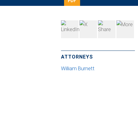
PDF
ATTORNEYS
William Burnett