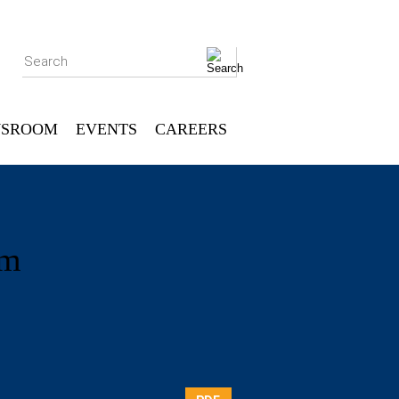
Search
SROOM
EVENTS
CAREERS
um