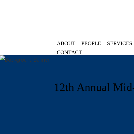
ABOUT
PEOPLE
SERVICES
CONTACT
12th Annual Mid