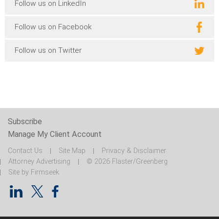
Follow us on LinkedIn
Follow us on Facebook
Follow us on Twitter
Subscribe
Manage My Client Account
Contact Us
Site Map
Privacy & Disclaimer
Attorney Advertising
© 2026 Flaster/Greenberg
Site by Firmseek