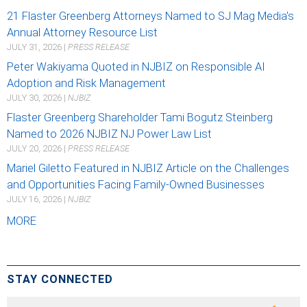
21 Flaster Greenberg Attorneys Named to SJ Mag Media's
Annual Attorney Resource List
JULY 31, 2026
|
PRESS RELEASE
Peter Wakiyama Quoted in NJBIZ on Responsible AI
Adoption and Risk Management
JULY 30, 2026
|
NJBIZ
Flaster Greenberg Shareholder Tami Bogutz Steinberg
Named to 2026 NJBIZ NJ Power Law List
JULY 20, 2026
|
PRESS RELEASE
Mariel Giletto Featured in NJBIZ Article on the Challenges
and Opportunities Facing Family-Owned Businesses
JULY 16, 2026
|
NJBIZ
MORE
STAY CONNECTED