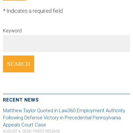
*
Indicates a required field.
Keyword
RECENT NEWS
Matthew Taylor Quoted in Law360 Employment Authority
Following Defense Victory in Precedential Pennsylvania
Appeals Court Case
AUGUST 4, 2026
|
PRESS RELEASE