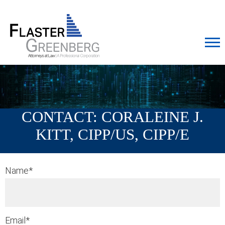
Cookie Settings
Jump to Page
Main Content
MAIN MENU
CONTACT: CORALEINE J.
KITT, CIPP/US, CIPP/E
Name
*
Email
*