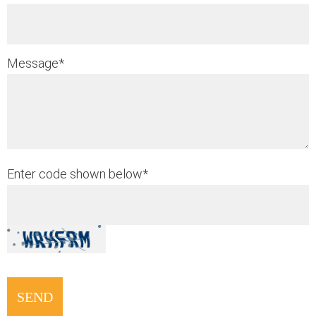
Message
*
Enter code shown below
*