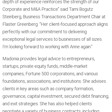
depth of experience reinforces the strength of our
Corporate and M&A Practice” said Tami Bogutz
Steinberg, Business Transactions Department Chair at
Flaster Greenberg. “Her client-focused approach aligns
perfectly with our commitment to delivering
exceptional legal services to businesses of all sizes.
I’m looking forward to working with Anne again.”
Madonia provides legal advice to entrepreneurs,
startups, private equity funds, middle-market
companies, Fortune 500 corporations, and various
foundations, associations, and institutions. She advises
clients in key areas such as company formation,
governance, capital investment, secured debt financing,
and exit strategies. She has also helped clients
negotiate a variety of business contracts, including