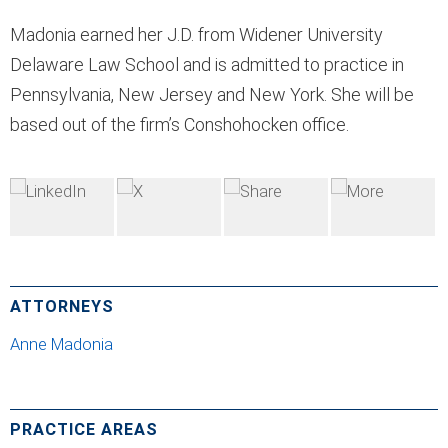
Madonia earned her J.D. from Widener University
Delaware Law School and is admitted to practice in
Pennsylvania, New Jersey and New York. She will be
based out of the firm’s Conshohocken office.
ATTORNEYS
Anne Madonia
PRACTICE AREAS