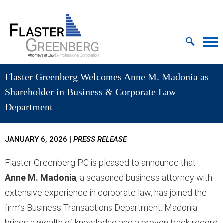
Cookie Settings
Jump to Page
Main Content
MAIN MENU
Flaster Greenberg Welcomes Anne M. Madonia as
Shareholder in Business & Corporate Law
Department
JANUARY 6, 2026
|
PRESS RELEASE
Flaster Greenberg PC is pleased to announce that
Anne M. Madonia
, a seasoned business attorney with
extensive experience in corporate law, has joined the
firm’s Business Transactions Department. Madonia
brings a wealth of knowledge and a proven track record