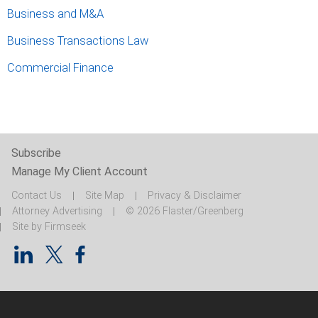
Business and M&A
Business Transactions Law
Commercial Finance
Subscribe
Manage My Client Account
Contact Us
Site Map
Privacy & Disclaimer
Attorney Advertising
© 2026 Flaster/Greenberg
Site by Firmseek