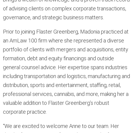
of advising clients on complex corporate transactions,
governance, and strategic business matters.
Prior to joining Flaster Greenberg, Madonia practiced at
an AmLaw 100 firm where she represented a diverse
portfolio of clients with mergers and acquisitions, entity
formation, debt and equity financings and outside
general counsel advice. Her expertise spans industries
including transportation and logistics, manufacturing and
distribution, sports and entertainment, staffing, retail,
professional services, cannabis, and more, making her a
valuable addition to Flaster Greenberg’s robust
corporate practice.
“We are excited to welcome Anne to our team. Her