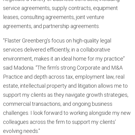
service agreements, supply contracts, equipment
leases, consulting agreements, joint venture
agreements, and partnership agreements.
“Flaster Greenberg’s focus on high-quality legal
services delivered efficiently, in a collaborative
environment, makes it an ideal home for my practice”
said Madonia. “The firm’s strong Corporate and M&A
Practice and depth across tax, employment law, real
estate, intellectual property and litigation allows me to
support my clients as they navigate growth strategies,
commercial transactions, and ongoing business
challenges. I look forward to working alongside my new
colleagues across the firm to support my clients’
evolving needs.”